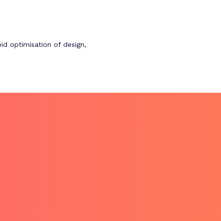
id optimisation of design,