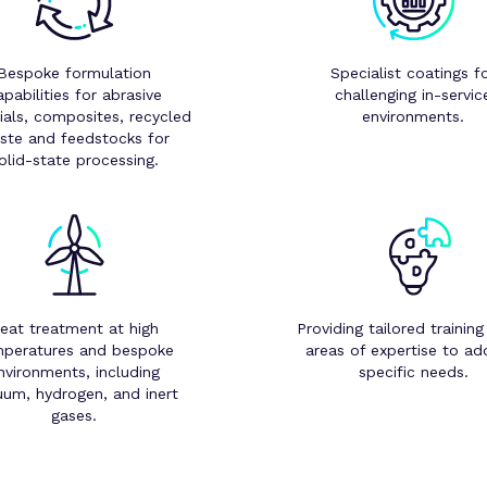
Bespoke formulation
Specialist coatings f
apabilities for abrasive
challenging in-servic
ials, composites, recycled
environments.
ste and feedstocks for
olid-state processing.
eat treatment at high
Providing tailored training
peratures and bespoke
areas of expertise to ad
nvironments, including
specific needs.
uum, hydrogen, and inert
gases.