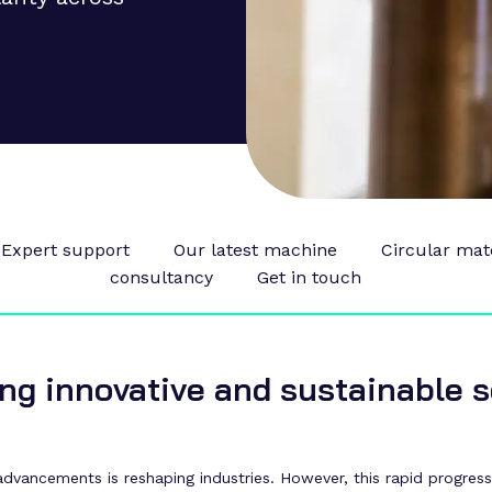
Expert support
Our latest machine
Circular mat
consultancy
Get in touch
ng innovative and sustainable s
vancements is reshaping industries. However, this rapid progress b