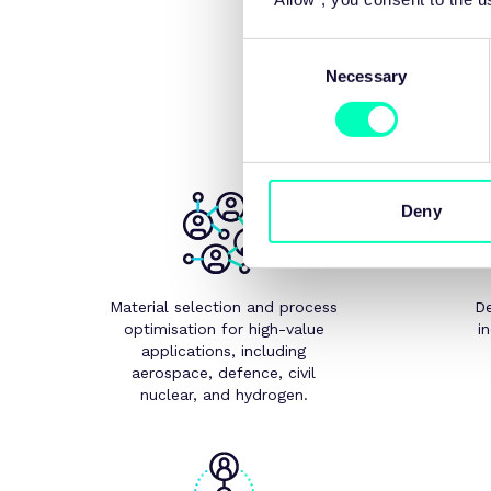
Consent
Our specialist capabiliti
Necessary
Selection
Deny
Material selection and process
De
optimisation for high-value
i
applications, including
aerospace, defence, civil
nuclear, and hydrogen.