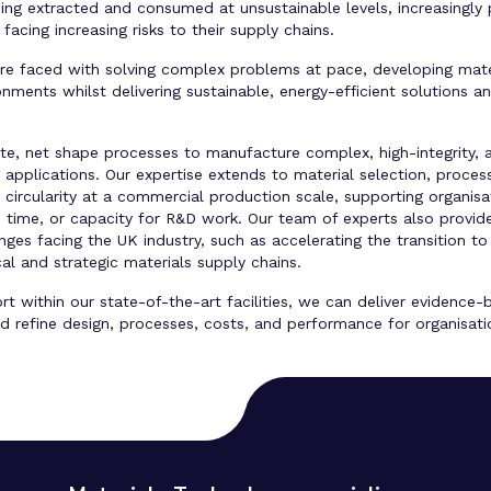
eing extracted and consumed at unsustainable levels, increasingly 
facing increasing risks to their supply chains.
are faced with solving complex problems at pace, developing mate
ments whilst delivering sustainable, energy-efficient solutions an
ate, net shape processes to manufacture complex, high-integrity, 
plications. Our expertise extends to material selection, process
circularity at a commercial production scale, supporting organisa
ies, time, or capacity for R&D work. Our team of experts also prov
nges facing the UK industry, such as accelerating the transition 
ical and strategic materials supply chains.
t within our state-of-the-art facilities, we can deliver evidence
d refine design, processes, costs, and performance for organisation