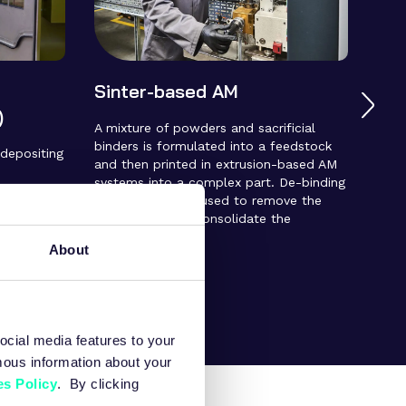
Sinter-based AM
Met
)
(MI
A mixture of powders and sacrificial
binders is formulated into a feedstock
 depositing
A pr
and then printed in extrusion-based AM
inje
systems into a complex part. De-binding
 causes
is b
and sintering are used to remove the
ntaneously
form
binder and fully consolidate the
gh
moul
components.
d compared
comp
About
 enabling
De-b
tes not
the 
the 
ocial media features to your
mous information about your
s Policy
. By clicking