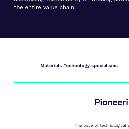
Supply chain transformation
the entire value chain.
Collaborations
Sustainable manufacturing &
net zero
Skills & training
Materials Technology specialisms
Pioneeri
The pace of technological ad