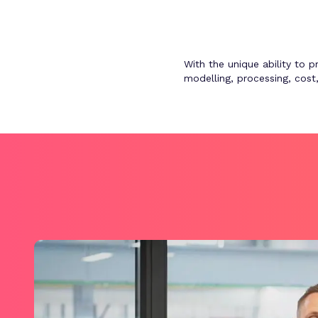
With the unique ability to 
modelling, processing, cos