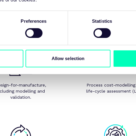
Expert support
es in solid state processing benefit from the wider MTC expertise i
Preferences
Statistics
simulation, metrology, and NDT.
We can support with:
Allow selection
sign-for-manufacture,
Process cost-modelling
ncluding modelling and
life-cycle assessment (
validation.