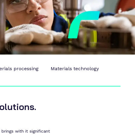
erials processing
Materials technology
olutions.
rings with it significant