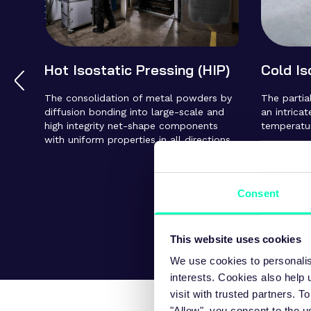
Hot Isostatic Pressing (HIP)
Cold Is
The consolidation of metal powders by
The parti
diffusion bonding into large-scale and
an intrica
high integrity net-shape components
temperature
with uniform properties in all directions.
Consent
This website uses cookies
We use cookies to personalis
interests. Cookies also help
visit with trusted partners.
"Allow", you consent to the u