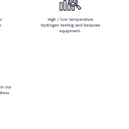
or
High / low temperature
e
Hydrogen testing and bespoke
equipment.
 in our
dress