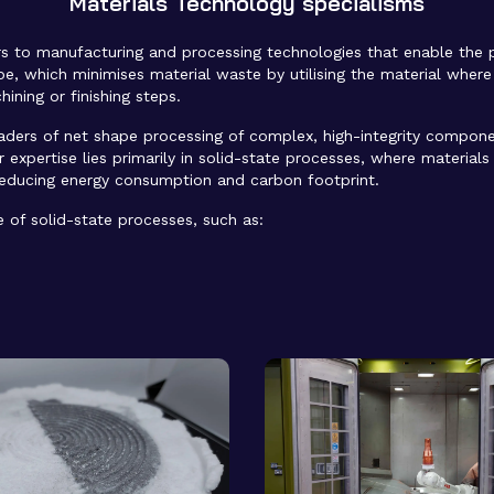
Materials Technology specialisms
s to manufacturing and processing technologies that enable the
ape, which minimises material waste by utilising the material where
ining or finishing steps.
eaders of net shape processing of complex, high-integrity compon
 expertise lies primarily in solid-state processes, where material
reducing energy consumption and carbon footprint.
e of solid-state processes, such as: