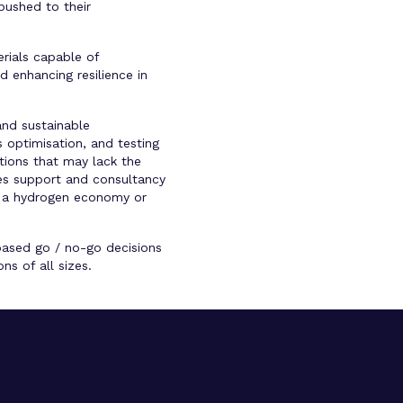
pushed to their
rials capable of
d enhancing resilience in
and sustainable
 optimisation, and testing
tions that may lack the
ides support and consultancy
to a hydrogen economy or
-based go / no-go decisions
s of all sizes.