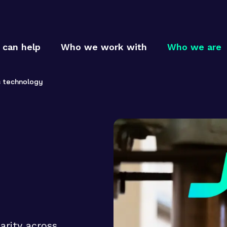
can help
Who we work with
Who we are
s technology
Who
Who
MTC p
MTC c
How
MTC t
arity across