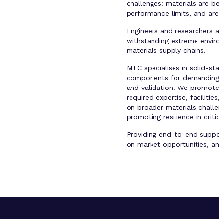
challenges: materials are b
performance limits, and are 
Engineers and researchers 
withstanding extreme environ
materials supply chains.
MTC specialises in solid-st
components for demanding ap
and validation. We promote 
required expertise, facilit
on broader materials challe
promoting resilience in crit
Providing end-to-end suppor
on market opportunities, an