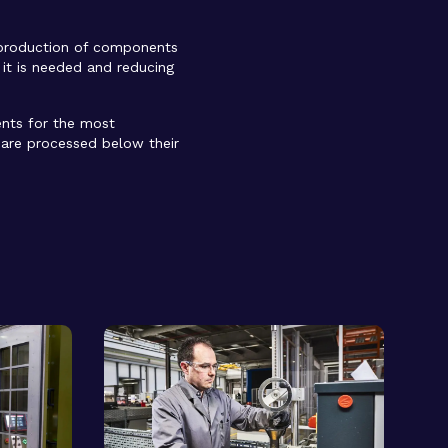
 production of components
 it is needed and reducing
ents for the most
s are processed below their