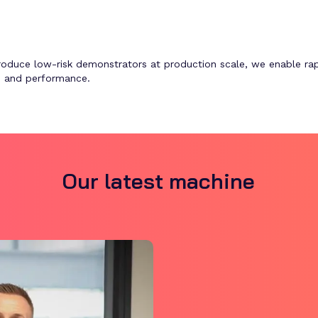
produce low-risk demonstrators at production scale, we enable rap
t, and performance.
Our latest machine