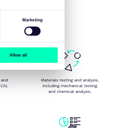
n design-for-X, modelling,
Marketing
Allow all
 and
Materials testing and analysis,
LCA).
including mechanical testing
and chemical analysis.