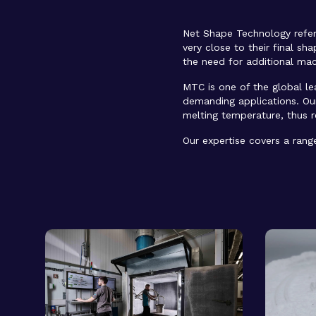
Net Shape Technology refer
very close to their final sh
the need for additional mach
MTC is one of the global l
demanding applications. Our
melting temperature, thus 
Our expertise covers a rang