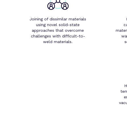
Joining of dissimilar materials
using novel solid-state
c
approaches that overcome
mater
challenges with difficult-to-
wa
weld materials.
s
H
tem
e
vac