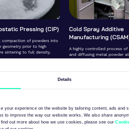
ostatic Pressing (CIP)
Cold Spray Additive
Manufacturing (CSAM
al compaction of powders into
te geometry prior to high
A highly controlled process of
 sintering to full density.
and diffusing metal powder at
supersonic speed. The impact
particles to deform and insta
bond to the substrate. Very hi
deposition rates are achieve
Details
to conventional AM processes,
large parts to be built in minu
hours.
e your experience on the website by tailoring content, ads and s
 us to improve the way our website works. We also share anony
 To find out more about how we use cookies, please see our
Cookie
se of our cookies.