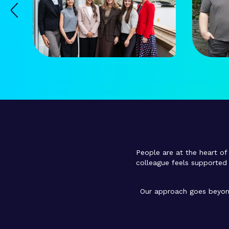
People are at the heart of 
colleague feels supported 
Our approach goes beyond