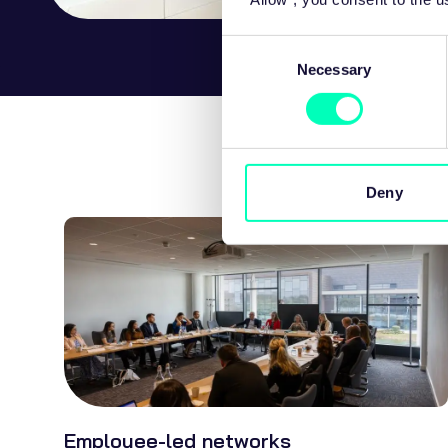
Consent
Necessary
Selection
Deny
Employee-led networks