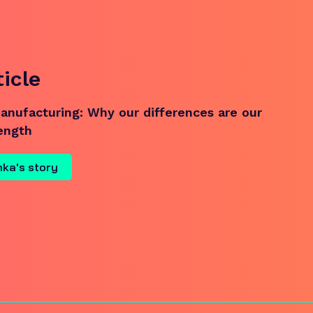
ticle
nufacturing: Why our differences are our
rength
nka's story