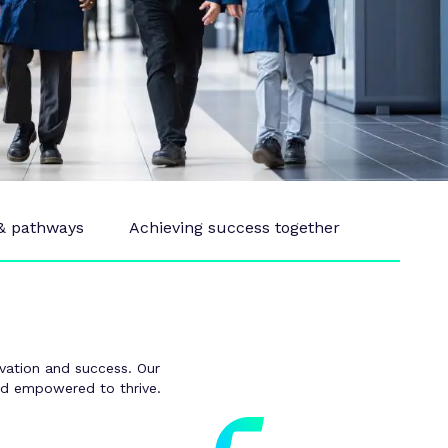
 & pathways
Achieving success together
novation and success. Our
and empowered to thrive.