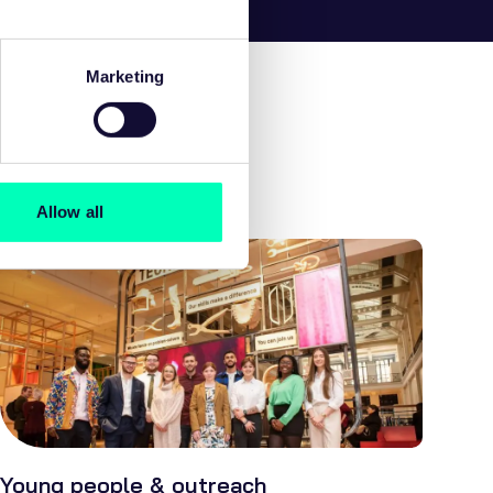
Marketing
Allow all
Young people & outreach