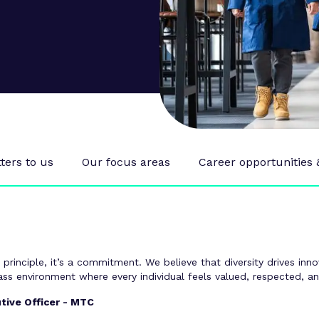
ers to us
Our focus areas
Career opportunities
a principle, it’s a commitment. We believe that diversity drives in
lass environment where every individual feels valued, respected, 
tive Officer - MTC