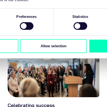
Preferences
Statistics
Our focus areas
Allow selection
Celebrating success