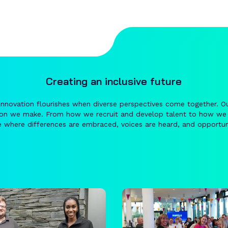
Creating an inclusive future
innovation flourishes when diverse perspectives come together. O
ion we make. From how we recruit and develop talent to how we
 where differences are embraced, voices are heard, and opportuni