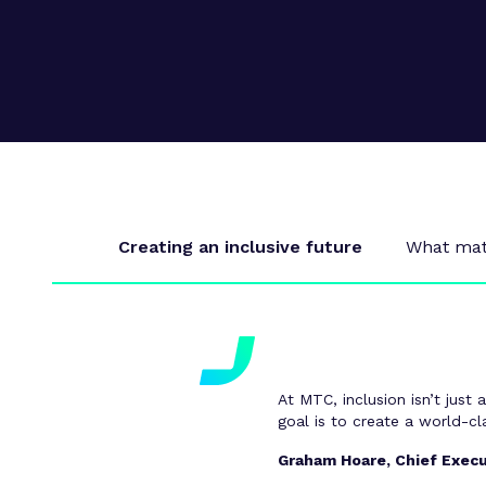
Supply chain transformation
Collaborations
Sustainable manufacturing &
net zero
Skills & training
Creating an inclusive future
What matt
At MTC, inclusion isn’t just 
goal is to create a world-c
Graham Hoare, Chief Execu