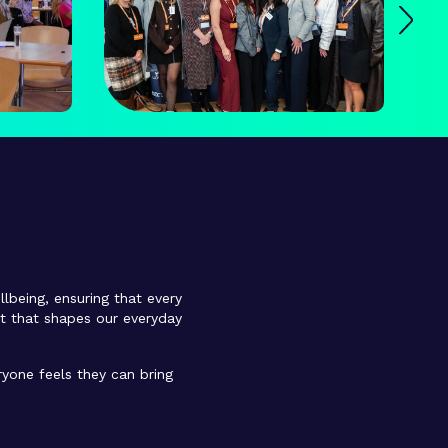
llbeing, ensuring that every
et that shapes our everyday
yone feels they can bring