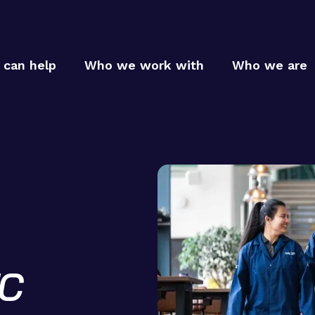
can help
Who we work with
Who we are
Who
Who
MTC p
MTC c
How
TC
MTC t