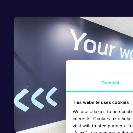
Consent
This website uses cookies
We use cookies to personalis
interests. Cookies also help
visit with trusted partners.
"Allow", you consent to the u