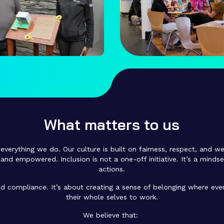
What matters to us
everything we do. Our culture is built on fairness, respect, and we
and empowered. Inclusion is not a one-off initiative. It’s a minds
actions.
 compliance. It’s about creating a sense of belonging where ever
their whole selves to work.
We believe that: