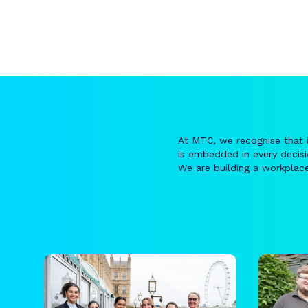
At MTC, we recognise that 
is embedded in every decis
We are building a workplace