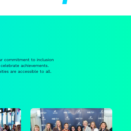
ur commitment to inclusion
 celebrate achievements.
ties are accessible to all.