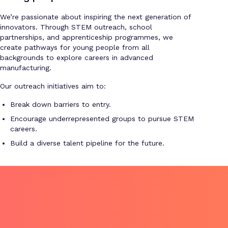
We’re passionate about inspiring the next generation of
innovators. Through STEM outreach, school
partnerships, and apprenticeship programmes, we
create pathways for young people from all
backgrounds to explore careers in advanced
manufacturing.
Our outreach initiatives aim to:
Break down barriers to entry.
Encourage underrepresented groups to pursue STEM
careers.
Build a diverse talent pipeline for the future.