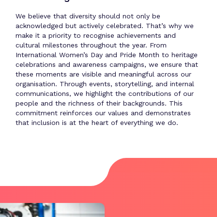
We believe that diversity should not only be
acknowledged but actively celebrated. That’s why we
make it a priority to recognise achievements and
cultural milestones throughout the year. From
International Women’s Day and Pride Month to heritage
celebrations and awareness campaigns, we ensure that
these moments are visible and meaningful across our
organisation. Through events, storytelling, and internal
communications, we highlight the contributions of our
people and the richness of their backgrounds. This
commitment reinforces our values and demonstrates
that inclusion is at the heart of everything we do.