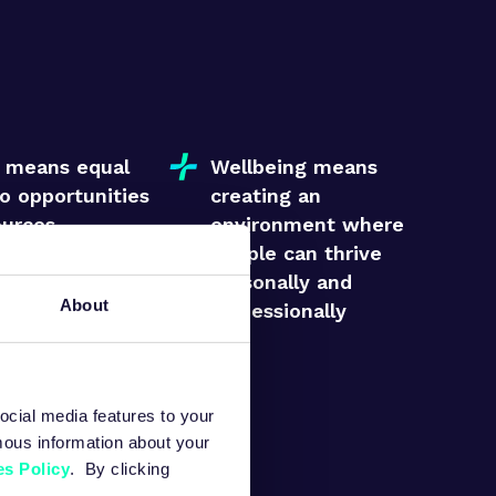
s means equal
Wellbeing means
o opportunities
creating an
ources
environment where
people can thrive
personally and
About
professionally
 means valuing
dividual’s
ontribution
ocial media features to your
mous information about your
s Policy
. By clicking