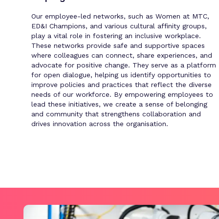
Our employee-led networks, such as Women at MTC,
ED&I Champions, and various cultural affinity groups,
play a vital role in fostering an inclusive workplace.
These networks provide safe and supportive spaces
where colleagues can connect, share experiences, and
advocate for positive change. They serve as a platform
for open dialogue, helping us identify opportunities to
improve policies and practices that reflect the diverse
needs of our workforce. By empowering employees to
lead these initiatives, we create a sense of belonging
and community that strengthens collaboration and
drives innovation across the organisation.