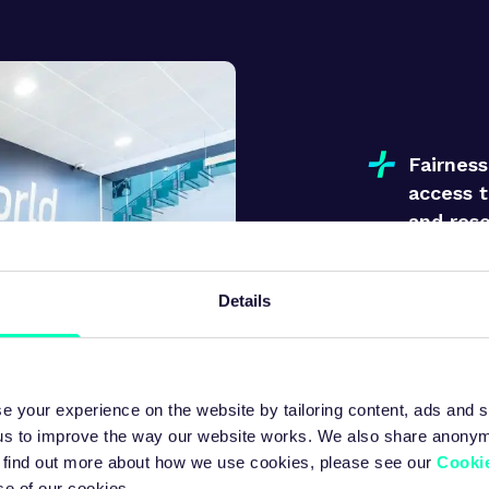
Fairnes
access t
and res
Details
Respect
every in
unique c
e your experience on the website by tailoring content, ads and s
 us to improve the way our website works. We also share anony
 To find out more about how we use cookies, please see our
Cookie
se of our cookies.