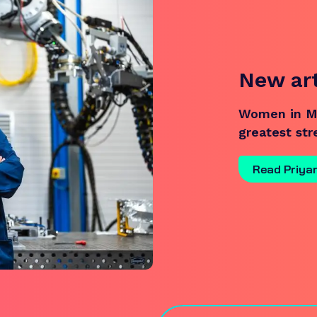
New ar
Women in Ma
greatest st
Read Priya