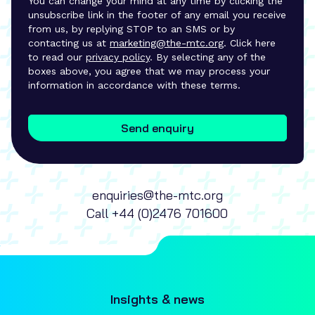
You can change your mind at any time by clicking the
unsubscribe link in the footer of any email you receive
from us, by replying STOP to an SMS or by
contacting us at
marketing@the-mtc.org
. Click here
to read our
privacy policy
. By selecting any of the
boxes above, you agree that we may process your
information in accordance with these terms.
Send enquiry
enquiries@the-mtc.org
Call
+44 (0)2476 701600
Insights & news