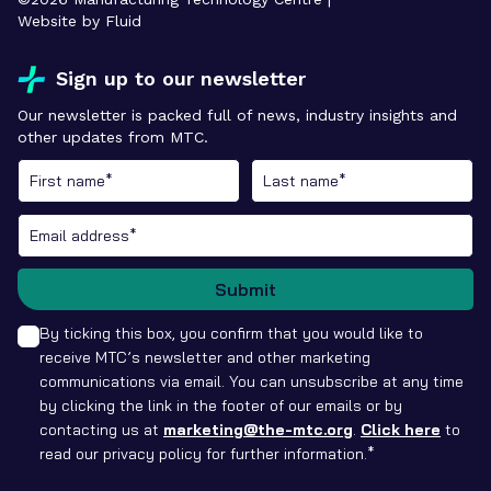
Website by Fluid
Sign up to our newsletter
Our newsletter is packed full of news, industry insights and
other updates from MTC.
Submit
By ticking this box, you confirm that you would like to
receive MTC’s newsletter and other marketing
communications via email. You can unsubscribe at any time
by clicking the link in the footer of our emails or by
contacting us at
marketing@the-mtc.org
.
Click here
to
read our privacy policy for further information.*