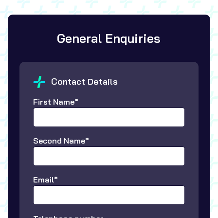
General Enquiries
Contact Details
First Name*
Second Name*
Email*