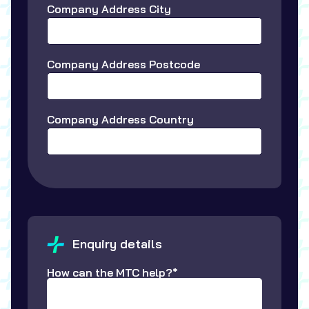
Company Address City
Company Address Postcode
Company Address Country
Enquiry details
How can the MTC help?*