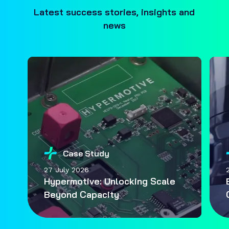
Latest success stories, insights and
news
Case Study
27 July 2026
Hypermotive: Unlocking Scale
Beyond Capacity