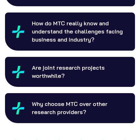
How do MTC really know and
understand the challenges facing
business and industry?
Are joint research projects
worthwhile?
Why choose MTC over other
research providers?