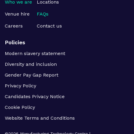
Who we are
Locations
Venue hire
FAQs
Careers
Contact us
Policies
Modern slavery statement
Diversity and inclusion
Gender Pay Gap Report
Privacy Policy
Candidates Privacy Notice
Cookie Policy
Website Terms and Conditions
©
2026
Manufacturing Technology Centre |