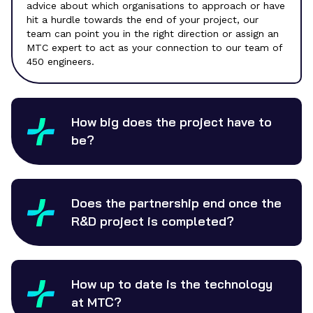
advice about which organisations to approach or have
hit a hurdle towards the end of your project, our
team can point you in the right direction or assign an
MTC expert to act as your connection to our team of
450 engineers.
How big does the project have to
be?
Does the partnership end once the
R&D project is completed?
How up to date is the technology
at MTC?