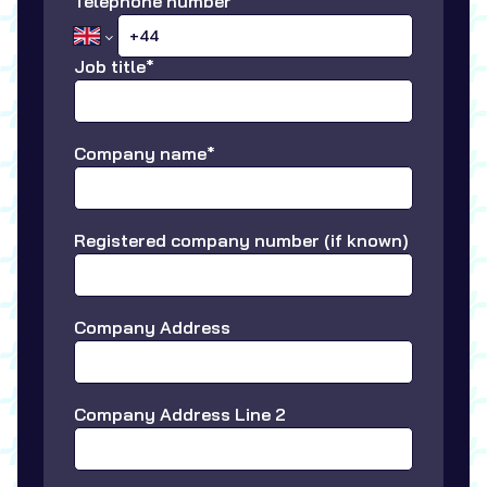
Telephone number
Job title*
Company name*
Registered company number (if known)
Company Address
Company Address Line 2