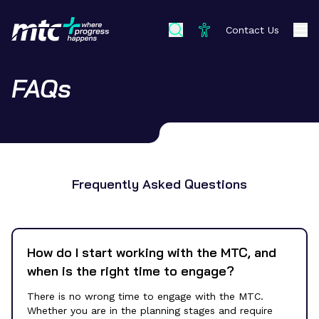
Contact Us
FAQs
Frequently Asked Questions
How do I start working with the MTC, and
when is the right time to engage?
There is no wrong time to engage with the MTC.
Whether you are in the planning stages and require