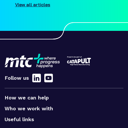
View all articles
Follow us
How we can help
Who we work with
Useful links