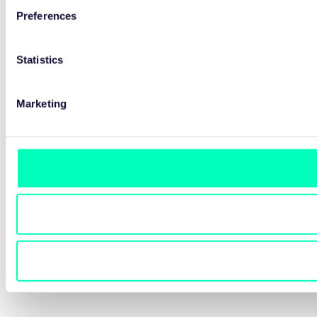
Preferences
Statistics
Marketing