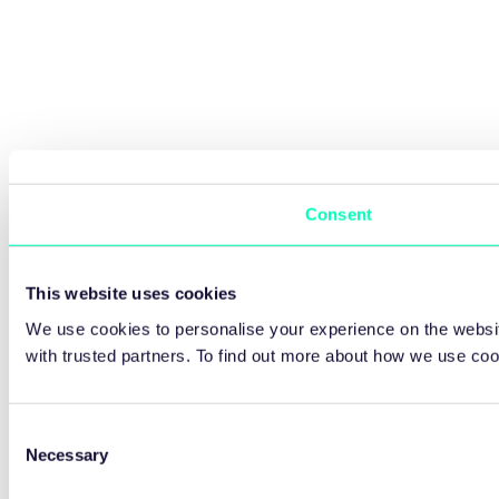
Consent
This website uses cookies
We use cookies to personalise your experience on the websit
with trusted partners. To find out more about how we use co
Consent
Necessary
Selection