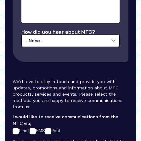
How did you hear about MTC?
- None -
We'd love to stay in touch and provide you with
updates, promotions and information about MTC
products, services and events. Please select the
methods you are happy to receive communications
from us:
I would like to receive communications from the
MTC via;
Email
SMS
Post