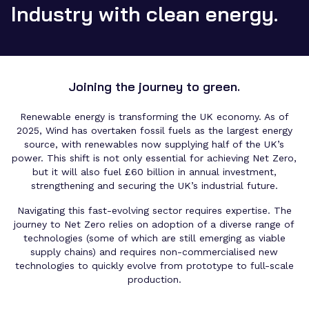
Industry with clean energy.
Joining the journey to green.
Renewable energy is transforming the UK economy. As of
2025, Wind has overtaken fossil fuels as the largest energy
source, with renewables now supplying half of the UK’s
power. This shift is not only essential for achieving Net Zero,
but it will also fuel £60 billion in annual investment,
strengthening and securing the UK’s industrial future.
Navigating this fast-evolving sector requires expertise. The
journey to Net Zero relies on adoption of a diverse range of
technologies (some of which are still emerging as viable
supply chains) and requires non-commercialised new
technologies to quickly evolve from prototype to full-scale
production.