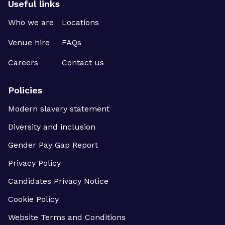
Useful links
Who we are
Locations
Venue hire
FAQs
Careers
Contact us
Policies
Modern slavery statement
Diversity and inclusion
Gender Pay Gap Report
Privacy Policy
Candidates Privacy Notice
Cookie Policy
Website Terms and Conditions