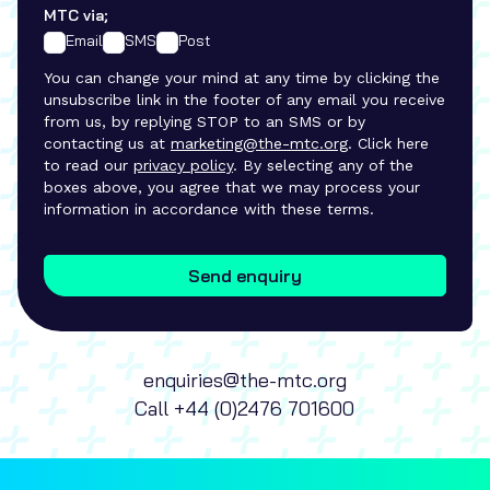
MTC via;
Email
SMS
Post
You can change your mind at any time by clicking the
unsubscribe link in the footer of any email you receive
from us, by replying STOP to an SMS or by
contacting us at
marketing@the-mtc.org
. Click here
to read our
privacy policy
. By selecting any of the
boxes above, you agree that we may process your
information in accordance with these terms.
Send enquiry
enquiries@the-mtc.org
Call
+44 (0)2476 701600