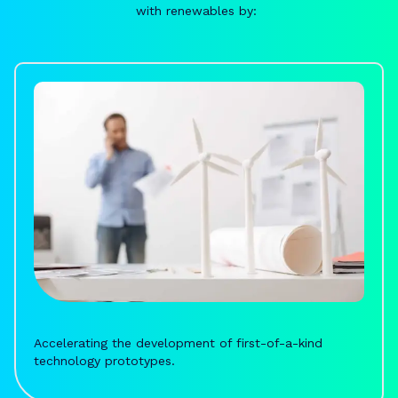
with renewables by:
Accelerating the development of first-of-a-kind
technology prototypes.