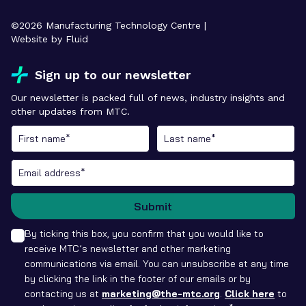
©
2026
Manufacturing Technology Centre |
Website by Fluid
Sign up to our newsletter
Our newsletter is packed full of news, industry insights and
other updates from MTC.
Submit
By ticking this box, you confirm that you would like to
receive MTC’s newsletter and other marketing
communications via email. You can unsubscribe at any time
by clicking the link in the footer of our emails or by
contacting us at
marketing@the-mtc.org
.
Click here
to