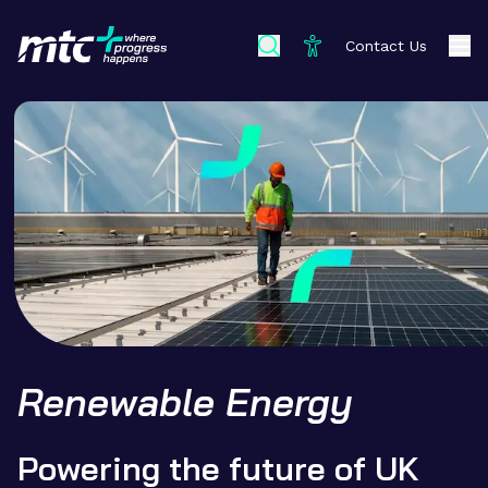
Contact Us
Renewable Energy
Powering the future of UK