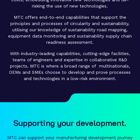
risking the use of new technologies.
MTC offers end-to-end capabilities that support the
principles and processes of circularity and sustainability,
utilising our knowledge of sustainability road mapping,
equipment data monitoring and sustainability supply chain
readiness assessment.
With industry-leading capabilities, cutting-edge facilities,
teams of engineers and expertise in collaborative R&D
projects, MTC is where a broad range of multinationals,
OEMs and SMEs choose to develop and prove processes
and technologies in a low-risk environment.
Supporting your development.
MTC can support your manufacturing development journey