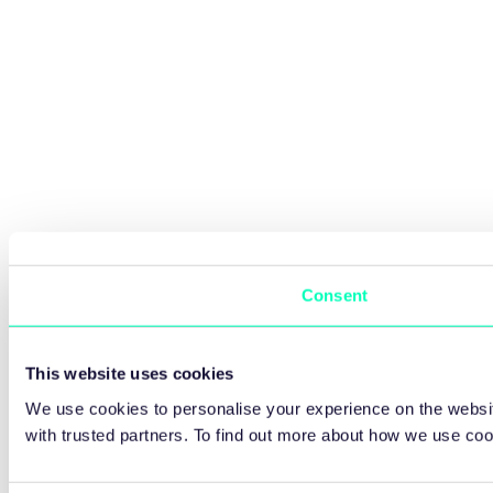
Consent
This website uses cookies
We use cookies to personalise your experience on the websit
with trusted partners. To find out more about how we use co