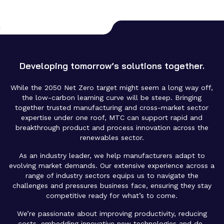
Developing tomorrow’s solutions together.
While the 2050 Net Zero target might seem a long way off,
the low-carbon learning curve will be steep. Bringing
together trusted manufacturing and cross-market sector
expertise under one roof, MTC can support rapid and
breakthrough product and process innovation across the
renewables sector.
As an industry leader, we help manufacturers adapt to
evolving market demands. Our extensive experience across a
range of industry sectors equips us to navigate the
challenges and pressures business face, ensuring they stay
competitive ready for what’s to come.
We’re passionate about improving productivity, reducing
costs, embedding innovative new technologies and de-