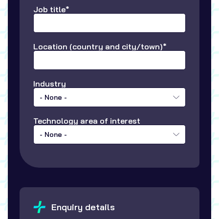
Job title*
Location (country and city/town)*
Industry
- None -
Technology area of interest
- None -
Enquiry details