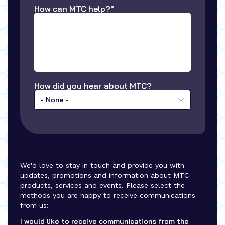
How can MTC help?*
How did you hear about MTC?
- None -
We'd love to stay in touch and provide you with
updates, promotions and information about MTC
products, services and events. Please select the
methods you are happy to receive communications
from us:
I would like to receive communications from the