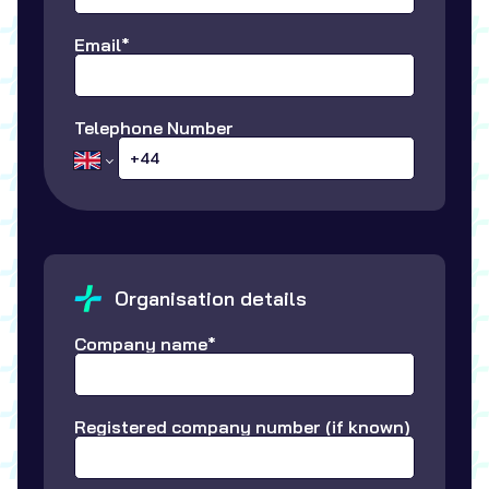
Email*
Telephone Number
Organisation details
Company name*
Registered company number (if known)