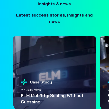
Insights & news
Latest success stories, insights and
news
Case Study
27 July 2026
ELM Mobility: Scaling Without
Guessing