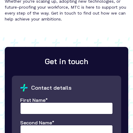
Whether you're scaling up, adopting new technologies, or
future-proofing your workforce, MTC is here to support you
every step of the way. Get in touch to find out how we can
help achieve your ambitions.
Get in touch
Contact details
First Name*
Second Name*