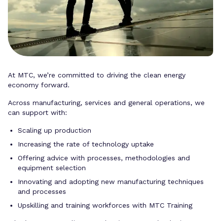
At MTC, we’re committed to driving the clean energy
economy forward.
Across manufacturing, services and general operations, we
can support with:
Scaling up production
Increasing the rate of technology uptake
Offering advice with processes, methodologies and
equipment selection
Innovating and adopting new manufacturing techniques
and processes
Upskilling and training workforces with MTC Training