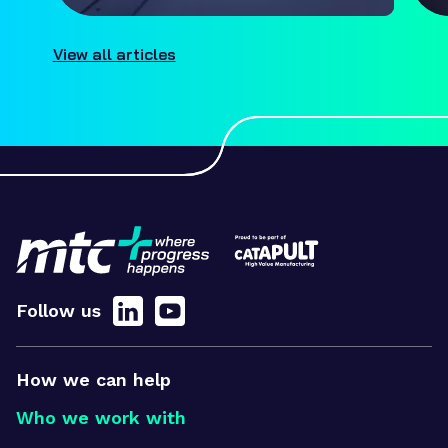
View all articles
Follow us
How we can help
Who we work with