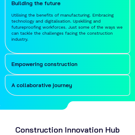
Building the future
Utilising the benefits of manufacturing. Embracing
technology and digitalisation. Upskilling and
futureproofing workforces. Just some of the ways we
can tackle the challenges facing the construction
industry.
Empowering construction
Bringing together innovative solutions and ambition-
filled expertise, MTC supports the UK's construction
A collaborative journey
industry to think differently, adopt new approaches
and navigate change with confidence.
From guiding initial research and evaluation, proposing
solutions and creating collaborations, to being by your
side through implementation, adoption and beyond,
you can expect nothing less than an informed,
seamless and collaborative journey.
Construction Innovation Hub