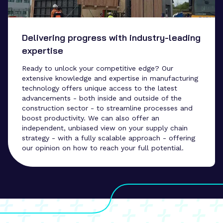
Delivering progress with industry-leading
expertise
Ready to unlock your competitive edge? Our
extensive knowledge and expertise in manufacturing
technology offers unique access to the latest
advancements - both inside and outside of the
construction sector - to streamline processes and
boost productivity. We can also offer an
independent, unbiased view on your supply chain
strategy - with a fully scalable approach - offering
our opinion on how to reach your full potential.