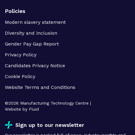
Policies
Modern slavery statement
Diversity and inclusion
Gender Pay Gap Report
Privacy Policy
Candidates Privacy Notice
Cookie Policy
Website Terms and Conditions
©
2026
Manufacturing Technology Centre |
Website by Fluid
Sign up to our newsletter
Our newsletter is packed full of news, industry insights and