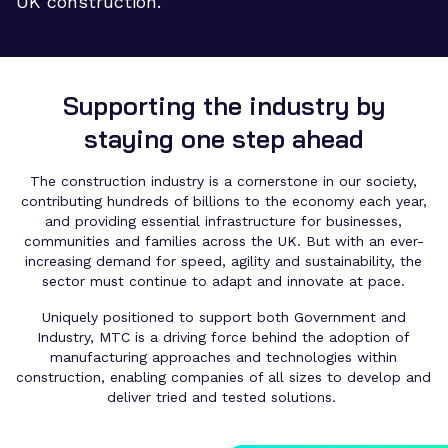
UK construction.
Supporting the industry by
staying one step ahead
The construction industry is a cornerstone in our society,
contributing hundreds of billions to the economy each year,
and providing essential infrastructure for businesses,
communities and families across the UK. But with an ever-
increasing demand for speed, agility and sustainability, the
sector must continue to adapt and innovate at pace.
Uniquely positioned to support both Government and
Industry, MTC is a driving force behind the adoption of
manufacturing approaches and technologies within
construction, enabling companies of all sizes to develop and
deliver tried and tested solutions.