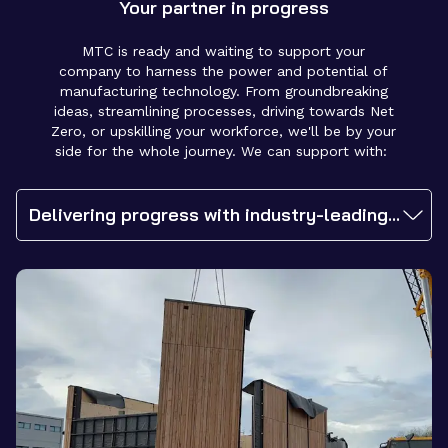
Your partner in progress
MTC is ready and waiting to support your
company to harness the power and potential of
manufacturing technology. From groundbreaking
ideas, streamlining processes, driving towards Net
Zero, or upskilling your workforce, we'll be by your
side for the whole journey. We can support with:
Delivering progress with industry-leading expertise