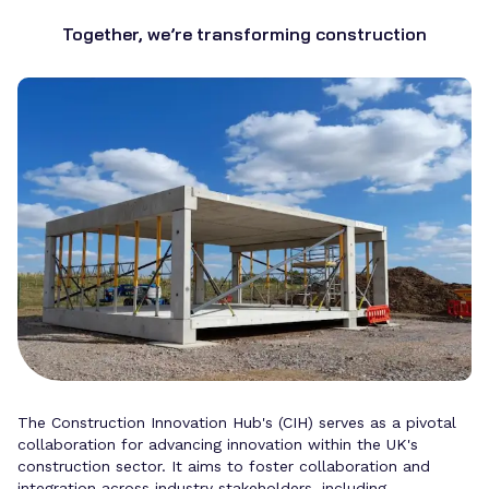
Together, we’re transforming construction
The Construction Innovation Hub's (CIH) serves as a pivotal
collaboration for advancing innovation within the UK's
construction sector. It aims to foster collaboration and
integration across industry stakeholders, including