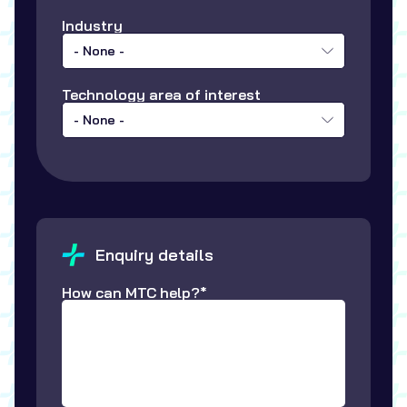
Industry
- None -
Technology area of interest
- None -
Enquiry details
How can MTC help?*