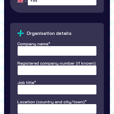
Organisation details
Company name*
Registered company number (if known)
Job title*
Location (country and city/town)*