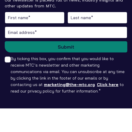
other updates from MTC.
Submit
By ticking this box, you confirm that you would like to
receive MTC’s newsletter and other marketing
communications via email. You can unsubscribe at any time
by clicking the link in the footer of our emails or by
contacting us at
marketing@the-mtc.org
.
Click here
to
read our privacy policy for further information.*