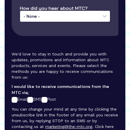
How did you hear about MTC?
- None -
We'd love to stay in touch and provide you with
updates, promotions and information about MTC
products, services and events. Please select the
methods you are happy to receive communications
from us:
I would like to receive communications from the
MTC via;
Email
SMS
Post
You can change your mind at any time by clicking the
unsubscribe link in the footer of any email you receive
from us, by replying STOP to an SMS or by
contacting us at
marketing@the-mtc.org
. Click here