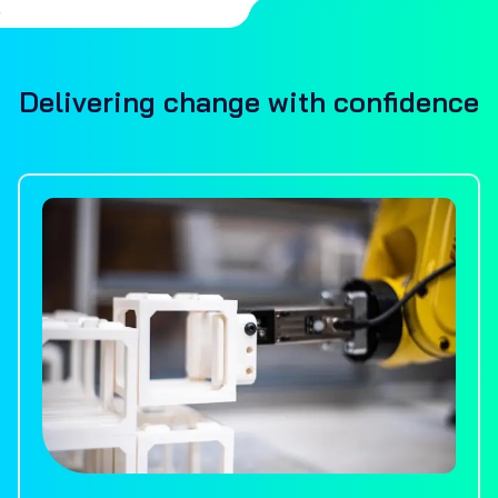
Delivering change with confidence