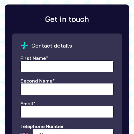
Get in touch
Contact details
First Name*
Second Name*
Email*
Telephone Number