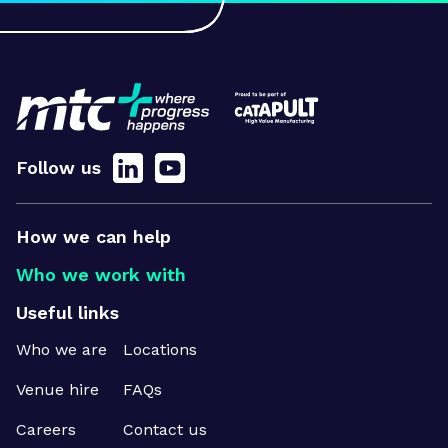
Follow us
How we can help
Who we work with
Useful links
Who we are
Locations
Venue hire
FAQs
Careers
Contact us