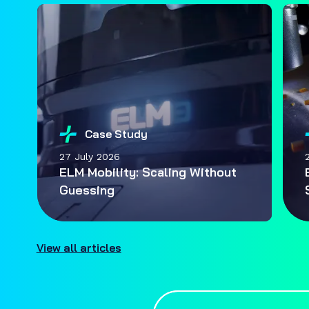
Case Study
27 July 2026
ELM Mobility: Scaling Without
Guessing
View all articles