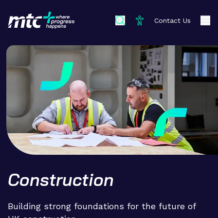
Contact Us
Construction
Building strong foundations for the future of