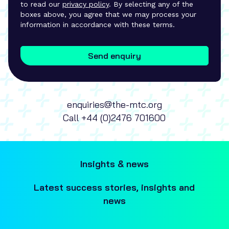
to read our
privacy policy
. By selecting any of the
boxes above, you agree that we may process your
information in accordance with these terms.
Send enquiry
enquiries@the-mtc.org
Call
+44 (0)2476 701600
Insights & news
Latest success stories, insights and
news