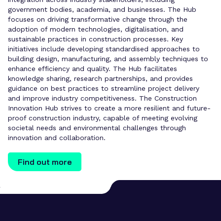
government bodies, academia, and businesses. The Hub
focuses on driving transformative change through the
adoption of modern technologies, digitalisation, and
sustainable practices in construction processes. Key
initiatives include developing standardised approaches to
building design, manufacturing, and assembly techniques to
enhance efficiency and quality. The Hub facilitates
knowledge sharing, research partnerships, and provides
guidance on best practices to streamline project delivery
and improve industry competitiveness. The Construction
Innovation Hub strives to create a more resilient and future-
proof construction industry, capable of meeting evolving
societal needs and environmental challenges through
innovation and collaboration.
Find out more