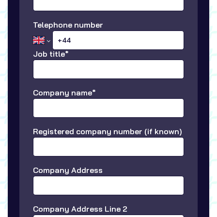
Telephone number
Job title*
Company name*
Registered company number (if known)
Company Address
Company Address Line 2