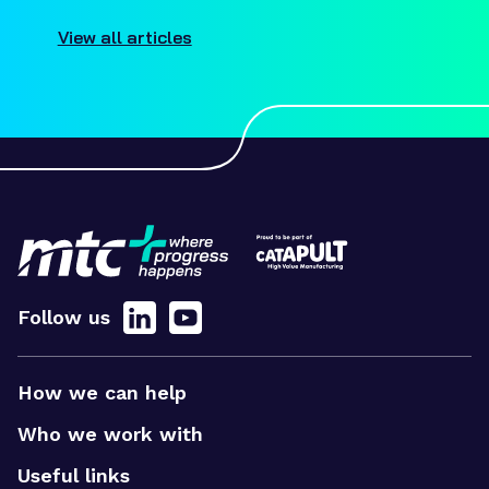
View all articles
Follow us
How we can help
Who we work with
Useful links