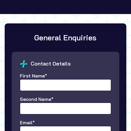
General Enquiries
Contact Details
First Name*
Second Name*
Email*