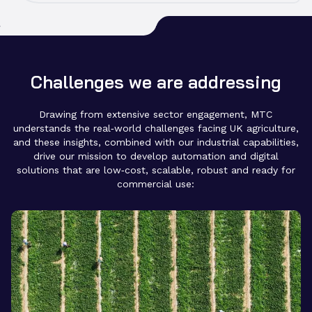
Our strong relationships with the UK Agri-Tech Centre,
strengthen cross-sector collaboration.
Innovate UK and DEFRA allow us to align with
national priorities and accelerate the development of
technologies that support food security and
productivity.
Challenges we are addressing
Drawing from extensive sector engagement, MTC
understands the real‑world challenges facing UK agriculture,
and these insights, combined with our industrial capabilities,
drive our mission to develop automation and digital
solutions that are low‑cost, scalable, robust and ready for
commercial use: