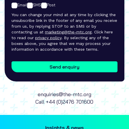
Email
SMS
Post
You can change your mind at any time by clicking the
unsubscribe link in the footer of any email you receive
from us, by replying STOP to an SMS or by
contacting us at
marketing@the-mtc.org
. Click here
to read our
privacy policy
. By selecting any of the
boxes above, you agree that we may process your
information in accordance with these terms.
Send enquiry
enquiries@the-mtc.org
Call
+44 (0)2476 701600
Insights & news