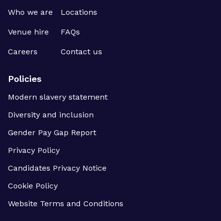
Who we are
Locations
Venue hire
FAQs
Careers
Contact us
Policies
Modern slavery statement
Diversity and inclusion
Gender Pay Gap Report
Privacy Policy
Candidates Privacy Notice
Cookie Policy
Website Terms and Conditions