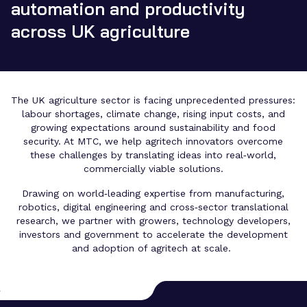
automation and productivity
across UK agriculture
The UK agriculture sector is facing unprecedented pressures:
labour shortages, climate change, rising input costs, and
growing expectations around sustainability and food
security. At MTC, we help agritech innovators overcome
these challenges by translating ideas into real‑world,
commercially viable solutions.
Drawing on world‑leading expertise from manufacturing,
robotics, digital engineering and cross‑sector translational
research, we partner with growers, technology developers,
investors and government to accelerate the development
and adoption of agritech at scale.