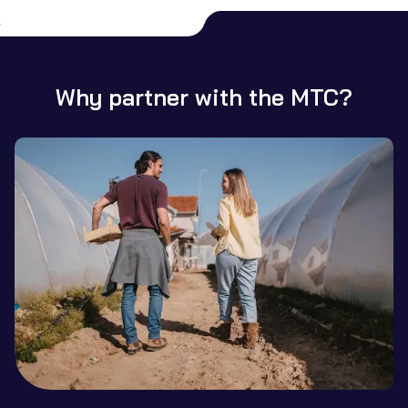
Why partner with the MTC?