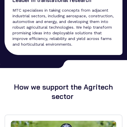
Leader in translational research
MTC specialises in taking concepts from adjacent
industrial sectors, including aerospace, construction,
automotive and energy, and developing them into
robust agricultural technologies. We help transform
promising ideas into deployable solutions that
improve efficiency, reliability and yield across farms
and horticultural environments.
How we support the Agritech
sector