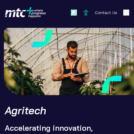
Contact Us
Agritech
Accelerating innovation,