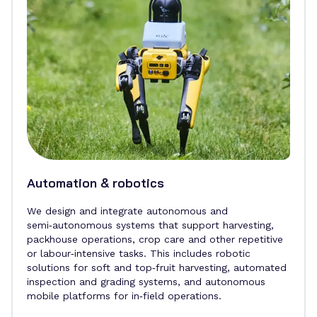
Automation & robotics
We design and integrate autonomous and
semi‑autonomous systems that support harvesting,
packhouse operations, crop care and other repetitive
or labour‑intensive tasks. This includes robotic
solutions for soft and top‑fruit harvesting, automated
inspection and grading systems, and autonomous
mobile platforms for in‑field operations.