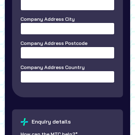
Company Address City
Company Address Postcode
Company Address Country
Enquiry details
How can the MTC help?*