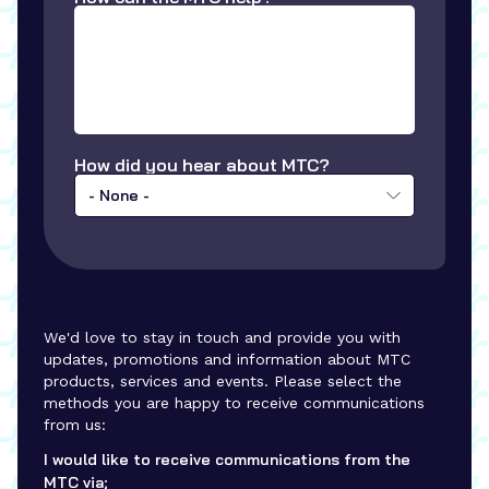
How did you hear about MTC?
- None -
We'd love to stay in touch and provide you with
updates, promotions and information about MTC
products, services and events. Please select the
methods you are happy to receive communications
from us:
I would like to receive communications from the
MTC via;