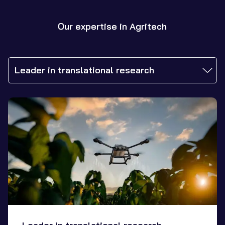
Our expertise in Agritech
Leader in translational research