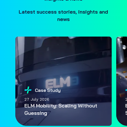
Latest success stories, insights and
news
Case Study
27 July 2026
ELM Mobility: Scaling Without
Guessing