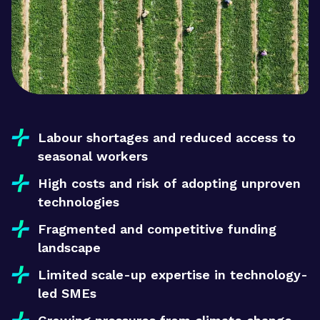
Labour shortages and reduced access to
seasonal workers
High costs and risk of adopting unproven
technologies
Fragmented and competitive funding
landscape
Limited scale-up expertise in technology-
led SMEs