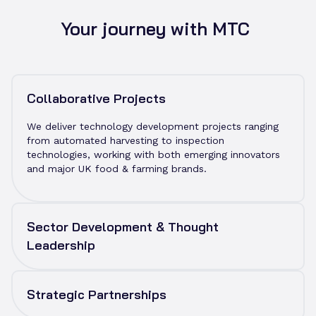
to improve investor readiness, and applying
productisation and manufacturability expertise to
Your journey with MTC
ensure solutions can scale. We also provide
companies with the opportunity to use our testbeds
and industrial facilities, supporting them as they
validate and refine their technologies.
Collaborative Projects
We deliver technology development projects ranging
from automated harvesting to inspection
technologies, working with both emerging innovators
and major UK food & farming brands.
Sector Development & Thought
Leadership
MTC hosts networking sessions, skills roundtables,
and innovation events to bring together growers,
Strategic Partnerships
policymakers, funders and technologists. These
activities help shape the national agritech agenda and