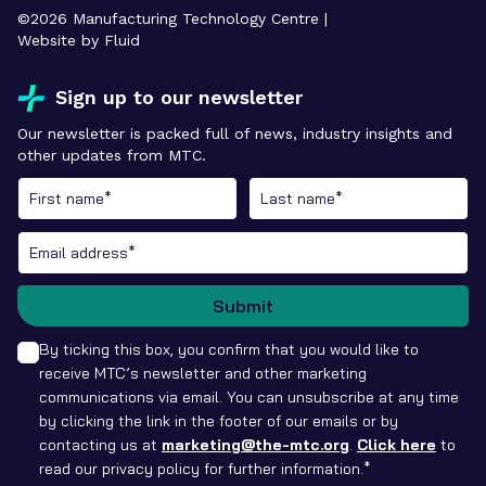
©
2026
Manufacturing Technology Centre |
Website by Fluid
Sign up to our newsletter
Our newsletter is packed full of news, industry insights and
other updates from MTC.
Submit
By ticking this box, you confirm that you would like to
receive MTC’s newsletter and other marketing
communications via email. You can unsubscribe at any time
by clicking the link in the footer of our emails or by
contacting us at
marketing@the-mtc.org
.
Click here
to
read our privacy policy for further information.*