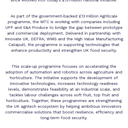
As part of the government‑backed £13 million AgriScale
programme, the MTC is working with companies including
UPP and S&A Produce to bridge the gap between prototype
and commercial deployment. Delivered in partnership with
Innovate UK, DEFRA, WMG and the High Value Manufacturing
Catapult, the programme is supporting technologies that
enhance productivity and strengthen UK food security.
This scale‑up programme focuses on accelerating the
adoption of automation and robotics across agriculture and
horticulture. The initiative supports the development of
innovative technologies, increases technology readiness
levels, demonstrates feasibility at an industrial scale, and
tackles labour challenges across soft fruit, top fruit and
horticulture. Together, these programmes are strengthening
the UK agritech ecosystem by helping ambitious innovators
commercialise solutions that boost resilience, efficiency and
long‑term food security.