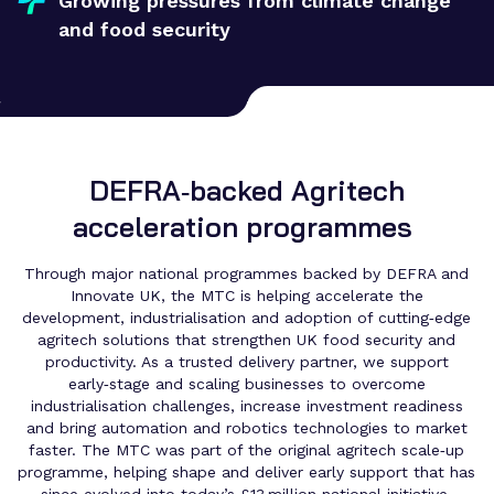
Growing pressures from climate change
and food security
DEFRA‑backed Agritech
acceleration programmes
Through major national programmes backed by DEFRA and
Innovate UK, the MTC is helping accelerate the
development, industrialisation and adoption of cutting‑edge
agritech solutions that strengthen UK food security and
productivity. As a trusted delivery partner, we support
early‑stage and scaling businesses to overcome
industrialisation challenges, increase investment readiness
and bring automation and robotics technologies to market
faster. The MTC was part of the original agritech scale‑up
programme, helping shape and deliver early support that has
since evolved into today’s £13 million national initiative.