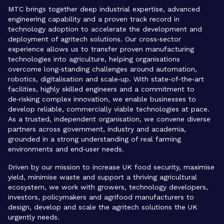
MTC brings together deep industrial expertise, advanced
engineering capability and a proven track record in
technology adoption to accelerate the development and
deployment of agritech solutions. Our cross‑sector
experience allows us to transfer proven manufacturing
technologies into agriculture, helping organisations
overcome long‑standing challenges around automation,
robotics, digitalisation and scale‑up. With state‑of‑the‑art
facilities, highly skilled engineers and a commitment to
de‑risking complex innovation, we enable businesses to
develop reliable, commercially viable technologies at pace.
As a trusted, independent organisation, we convene diverse
partners across government, industry and academia,
grounded in a strong understanding of real farming
environments and end‑user needs.
Driven by our mission to increase UK food security, maximise
yield, minimise waste and support a thriving agricultural
ecosystem, we work with growers, technology developers,
investors, policymakers and agrifood manufacturers to
design, develop and scale the agritech solutions the UK
urgently needs.