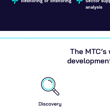
Reshoring or onshoring
Sector sup
analysis
The MTC’s w
development
Discovery