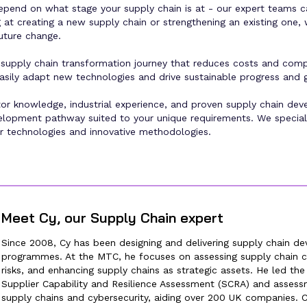
epend on what stage your supply chain is at - our expert teams c
at creating a new supply chain or strengthening an existing one, w
future change.
supply chain transformation journey that reduces costs and comple
n easily adapt new technologies and drive sustainable progress and 
or knowledge, industrial experience, and proven supply chain dev
velopment pathway suited to your unique requirements. We speciali
r technologies and innovative methodologies.
Meet
Cy
, our
Supply Chain expert
Since 2008, Cy has been designing and delivering supply chain d
programmes. At the MTC, he focuses on assessing supply chain ca
risks, and enhancing supply chains as strategic assets. He led th
Supplier Capability and Resilience Assessment (SCRA) and assess
supply chains and cybersecurity, aiding over 200 UK companies. 