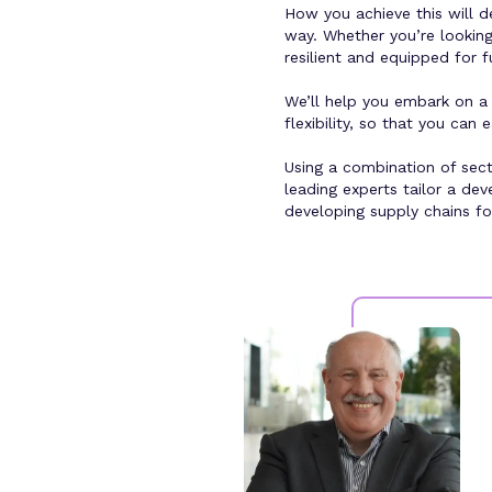
How you achieve this will d
way. Whether you’re looking 
resilient and equipped for 
We’ll help you embark on a 
flexibility, so that you ca
Using a combination of sect
leading experts tailor a de
developing supply chains fo