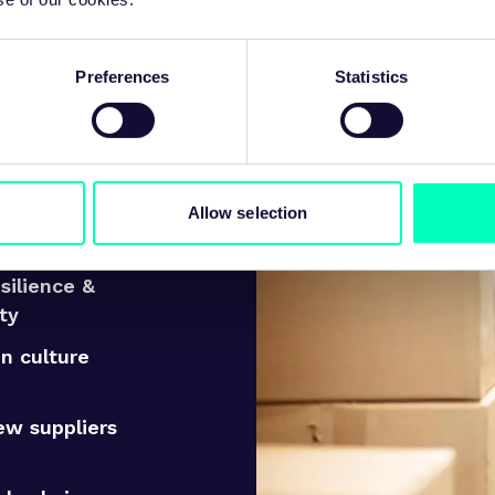
 approach to supply chain strat
Preferences
Statistics
uy
Allow selection
existing
 performance
esilience &
ity
n culture
ew suppliers