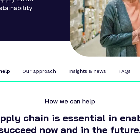
stainability
help
Our approach
Insights & news
FAQs
How we can help
pply chain is essential in ena
succeed now and in the future