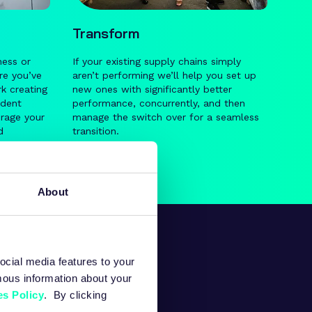
Transform
ness or
If your existing supply chains simply
re you’ve
aren’t performing we’ll help you set up
k creating
new ones with significantly better
ndent
performance, concurrently, and then
erage your
manage the switch over for a seamless
d
transition.
to-end
supply
About
ocial media features to your
mous information about your
s Policy
. By clicking