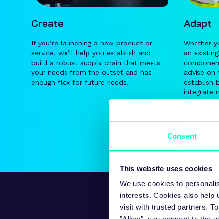
Create
Adapt
If you’re launching a new product or
Whether yo
service, we’ll help you establish and
an existin
build a robust supply chain that meets
components
your needs from the outset and has
advise on 
enough flex for future needs.
establish 
integrate 
Consent
This website uses cookies
We use cookies to personalis
interests. Cookies also help
visit with trusted partners.
"Allow", you consent to the u