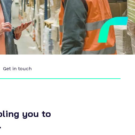
Get in touch
bling you to
.