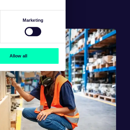
egy covering:
Marketing
Allow all