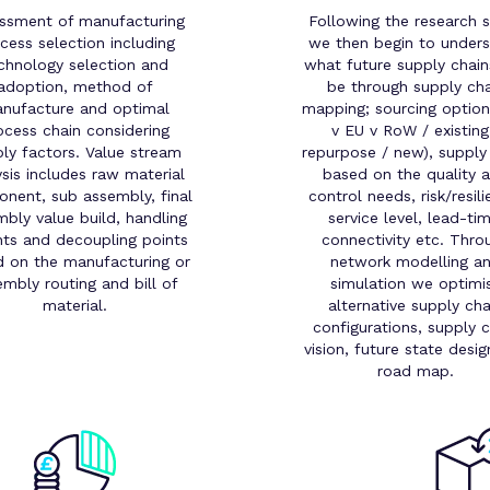
ssment of manufacturing
Following the research 
cess selection including
we then begin to under
chnology selection and
what future supply chain
adoption, method of
be through supply cha
nufacture and optimal
mapping; sourcing optio
ocess chain considering
v EU v RoW / existing
ly factors. Value stream
repurpose / new), supply
ysis includes raw material
based on the quality 
nent, sub assembly, final
control needs, risk/resili
bly value build, handling
service level, lead-tim
nts and decoupling points
connectivity etc. Thro
 on the manufacturing or
network modelling a
embly routing and bill of
simulation we optimi
material.
alternative supply cha
configurations, supply c
vision, future state desi
road map.