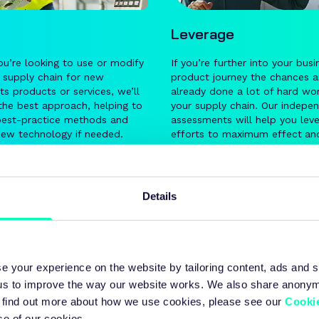
Leverage
u’re looking to use or modify
If you’re further into your busi
g supply chain for new
product journey the chances a
 products or services, we’ll
already done a lot of hard wor
the best approach, helping to
your supply chain. Our indepe
best-practice methods and
assessments will help you lev
new technology if needed.
efforts to maximum effect
an
significantly enhance the
end-
performance of your existing 
chain.
Details
e your experience on the website by tailoring content, ads and s
Our approach
 us to improve the way our website works. We also share anony
 To find out more about how we use cookies, please see our
Cookie
se of our cookies.