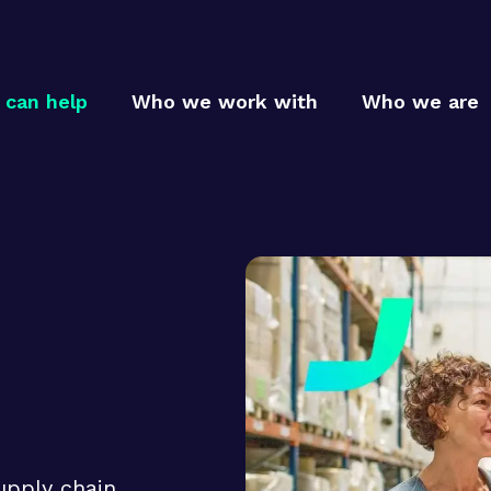
can help
Who we work with
Who we are
Who
Who
MTC p
MTC c
How
MTC t
upply chain