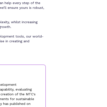
an help every step of the
e’ll ensure yours is robust,
xity, whilst increasing
growth.
elopment tools, our world-
se in creating and
evelopment
pability, evaluating
e creation of the MTC's
ments for sustainable
Cy has published on