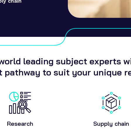
ply chain
orld leading subject experts wil
 pathway to suit your unique r
Research
Supply chain