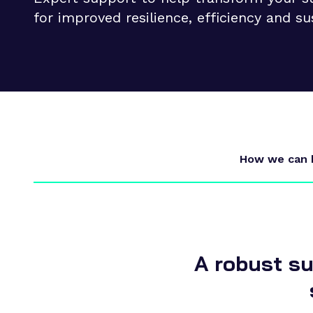
Supply chain transformation
for improved resilience, efficiency and su
Collaborations
Sustainable manufacturing &
net zero
Skills & training
How we can 
A robust su