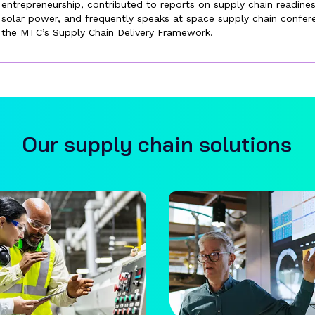
entrepreneurship, contributed to reports on supply chain readin
solar power, and frequently speaks at space supply chain confe
the MTC’s Supply Chain Delivery Framework.
Our supply chain solutions