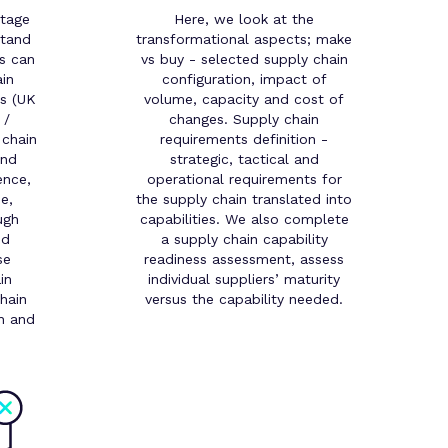
stage
Here, we look at the
stand
transformational aspects; make
s can
vs buy - selected supply chain
in
configuration, impact of
ns (UK
volume, capacity and cost of
 /
changes. Supply chain
 chain
requirements definition -
and
strategic, tactical and
ence,
operational requirements for
e,
the supply chain translated into
ugh
capabilities. We also complete
nd
a supply chain capability
se
readiness assessment, assess
in
individual suppliers’ maturity
hain
versus the capability needed.
gn and