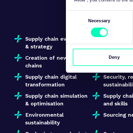
A structured
Consent
Necessary
Selection
Supply chain evaluation
Make vs B
& strategy
Deny
Creation of new supply
Improving 
chains
suppliers’
Supply chain digital
Security, r
transformation
sustainabil
Supply chain simulation
Supply chai
& optimisation
and skills
Environmental
Sourcing n
sustainability