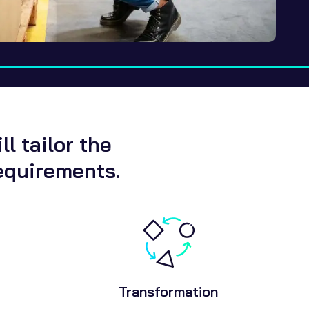
l tailor the
equirements.
Transformation