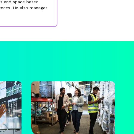
ess and space based
rences. He also manages