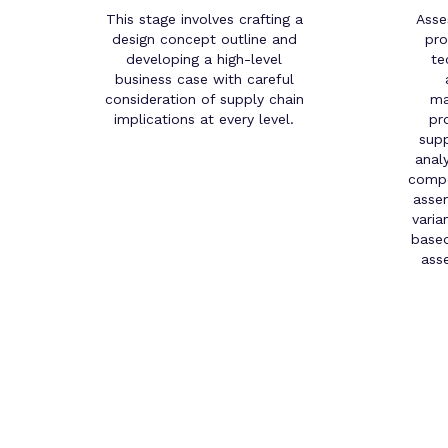
This stage involves crafting a
Asse
design concept outline and
pro
developing a high-level
te
business case with careful
consideration of supply chain
ma
implications at every level.
pr
supp
anal
compo
assem
varia
based
ass