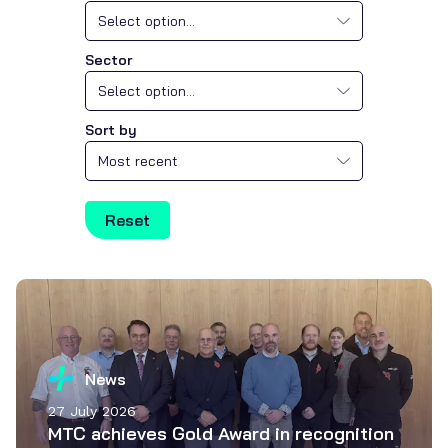
Select option...
Sector
Select option...
Sort by
Most recent
Reset
News
27 July 2026
MTC achieves Gold Award in recognition