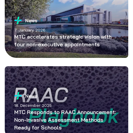
News
7 January 2026
MTC accelerates strategic vision with
four non-executive appointments
News
18 December 2025
MTC Responds to RAAC Announcement:
Non-Invasive Assessment Methods
Ready for Schools