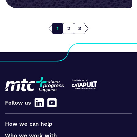
1
2
3
Follow us
How we can help
Who we work with