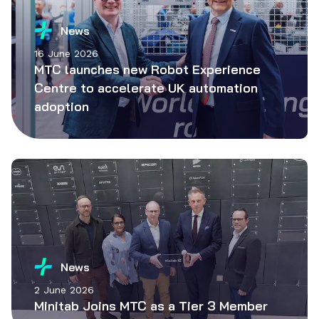
News
16 June 2026
MTC launches new Robot Experience
Centre to accelerate UK automation
adoption
News
2 June 2026
Minitab Joins MTC as a Tier 3 Member