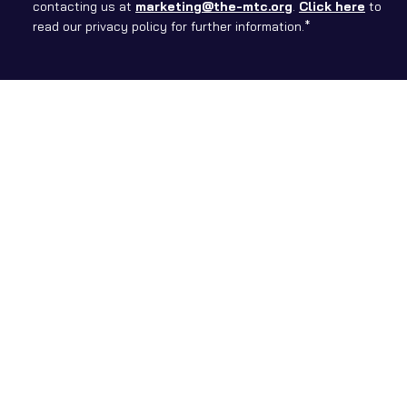
contacting us at
marketing@the-mtc.org
.
Click here
to
read our privacy policy for further information.*