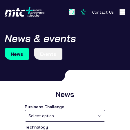
Contact Us
News & events
News
Events
News
Business Challenge
Select option...
Technology