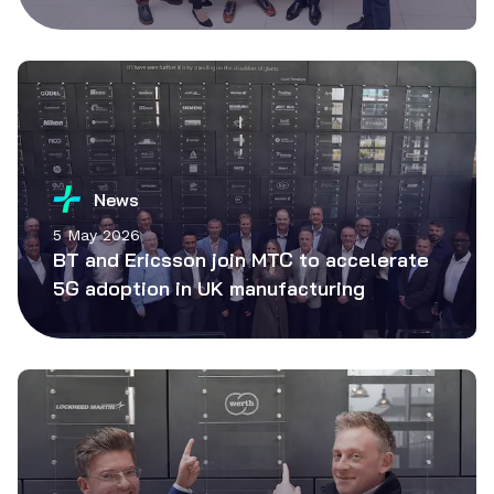
News
5 May 2026
BT and Ericsson join MTC to accelerate
5G adoption in UK manufacturing