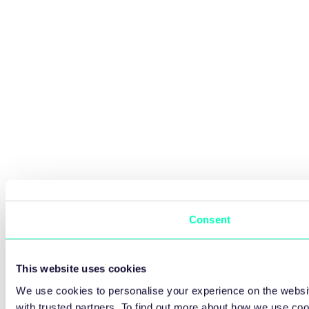
Consent
This website uses cookies
We use cookies to personalise your experience on the websit
with trusted partners. To find out more about how we use co