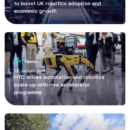
to boost UK robotics adoption and
economic growth
News
28 January 2026
MTC drives automation and robotics
scale-up with new accelerator
programme