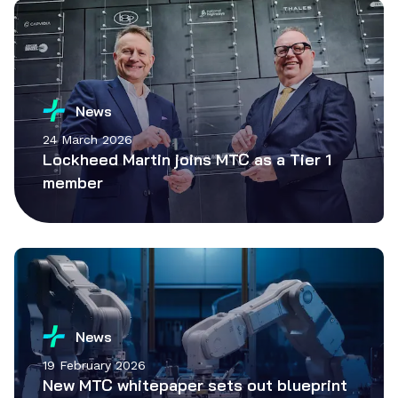
News
24 March 2026
Lockheed Martin joins MTC as a Tier 1
member
News
19 February 2026
New MTC whitepaper sets out blueprint