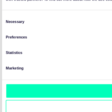
Consent
Necessary
Selection
Preferences
Statistics
Marketing