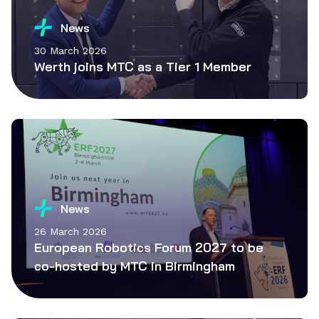
News
30 March 2026
Werth joins MTC as a Tier 1 Member
News
26 March 2026
European Robotics Forum 2027 to be
co-hosted by MTC in Birmingham