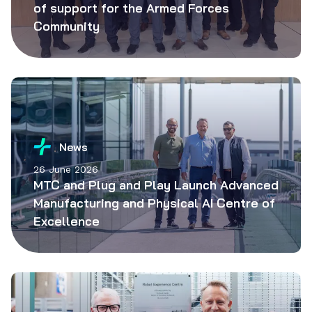
of support for the Armed Forces
Community
News
26 June 2026
MTC and Plug and Play Launch Advanced
Manufacturing and Physical AI Centre of
Excellence