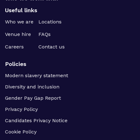
Useful links
Who we are
Locations
Venue hire
FAQs
Careers
Contact us
Policies
Modern slavery statement
Diversity and inclusion
Gender Pay Gap Report
Privacy Policy
Candidates Privacy Notice
Cookie Policy