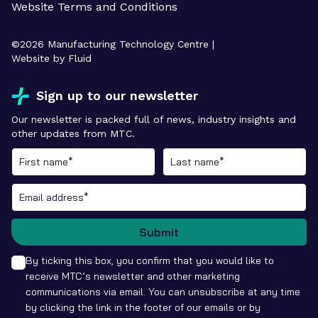
Website Terms and Conditions
©
2026
Manufacturing Technology Centre |
Website by Fluid
Sign up to our newsletter
Our newsletter is packed full of news, industry insights and
other updates from MTC.
Submit
By ticking this box, you confirm that you would like to
receive MTC’s newsletter and other marketing
communications via email. You can unsubscribe at any time
by clicking the link in the footer of our emails or by