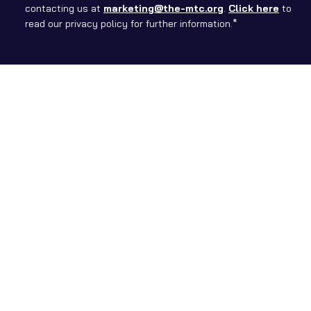
contacting us at
marketing@the-mtc.org
.
Click here
to
read our privacy policy for further information.*