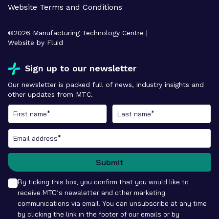
Website Terms and Conditions
©
2026
Manufacturing Technology Centre |
Website by Fluid
Sign up to our newsletter
Our newsletter is packed full of news, industry insights and
other updates from MTC.
Submit
By ticking this box, you confirm that you would like to
receive MTC’s newsletter and other marketing
communications via email. You can unsubscribe at any time
by clicking the link in the footer of our emails or by