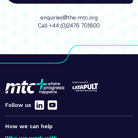
enquiries@the-mtc.org
Call
+44 (0)2476 701600
Follow us
How we can help
Who we work with