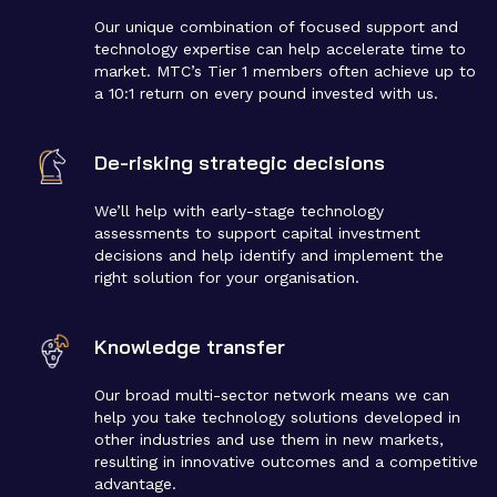
Our unique combination of focused support and
technology expertise can help accelerate time to
market. MTC’s Tier 1 members often achieve up to
a 10:1 return on every pound invested with us.
De-risking strategic decisions
We’ll help with early-stage technology
assessments to support capital investment
decisions and help identify and implement the
right solution for your organisation.
Knowledge transfer
Our broad multi-sector network means we can
help you take technology solutions developed in
other industries and use them in new markets,
resulting in innovative outcomes and a competitive
advantage.