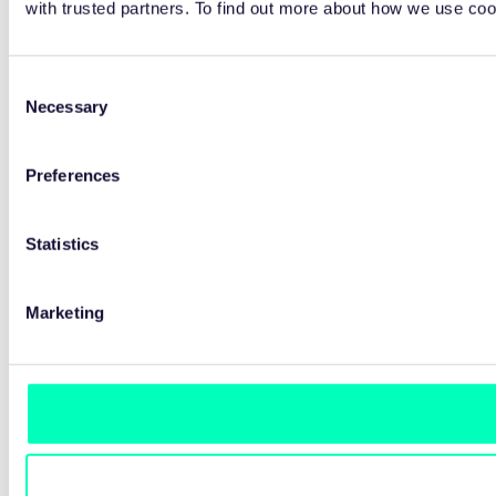
with trusted partners. To find out more about how we use co
Consent
Necessary
Selection
Preferences
Statistics
Marketing