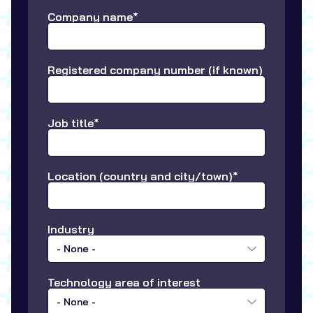
Company name*
Registered company number (if known)
Job title*
Location (country and city/town)*
Industry
- None -
Technology area of interest
- None -