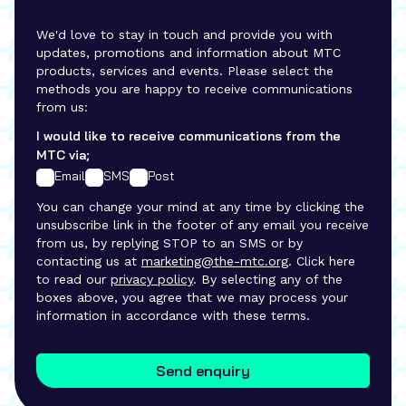
We'd love to stay in touch and provide you with
updates, promotions and information about MTC
products, services and events. Please select the
methods you are happy to receive communications
from us:
I would like to receive communications from the
MTC via;
Email
SMS
Post
You can change your mind at any time by clicking the
unsubscribe link in the footer of any email you receive
from us, by replying STOP to an SMS or by
contacting us at
marketing@the-mtc.org
. Click here
to read our
privacy policy
. By selecting any of the
boxes above, you agree that we may process your
information in accordance with these terms.
Send enquiry