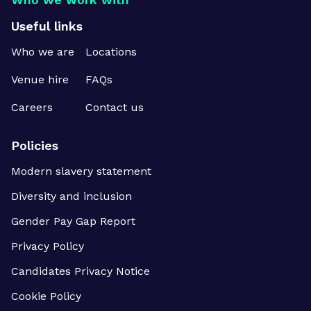
Useful links
Who we are
Locations
Venue hire
FAQs
Careers
Contact us
Policies
Modern slavery statement
Diversity and inclusion
Gender Pay Gap Report
Privacy Policy
Candidates Privacy Notice
Cookie Policy