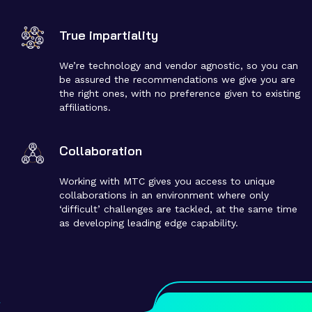
True impartiality
We’re technology and vendor agnostic, so you can
be assured the recommendations we give you are
the right ones, with no preference given to existing
affiliations​.
Collaboration
Working with MTC gives you access to unique
collaborations in an environment where only
‘difficult’ challenges are tackled, at the same time
as developing leading edge capability.