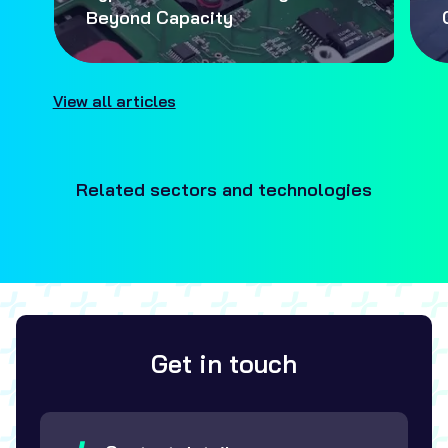
Beyond Capacity
View all articles
Related sectors and technologies
Get in touch