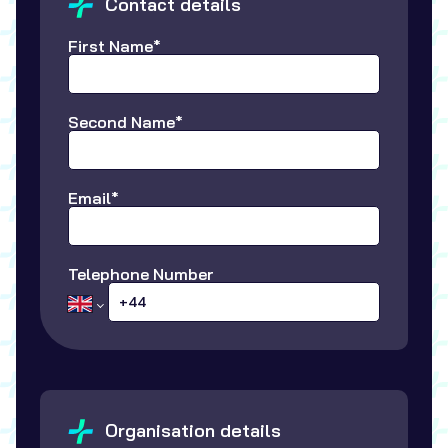
Contact details
First Name*
Second Name*
Email*
Telephone Number
Organisation details