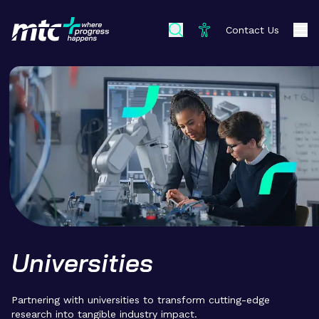
Contact Us
Universities
Partnering with universities to transform cutting-edge
research into tangible industry impact.