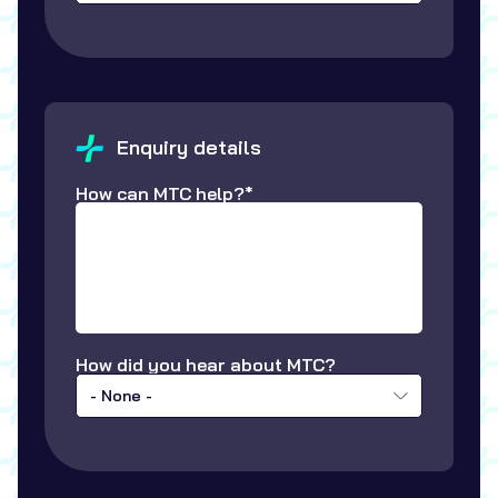
Enquiry details
How can MTC help?*
How did you hear about MTC?
- None -