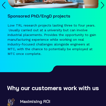
Sponsored PhD/EngD projects
Low TRL research projects lasting three to four years.
Usually carried out at a university but can involve
industrial placements. Provides the opportunity to gain
manufacturing experience while working on real
industry-focused challenges alongside engineers at
MTC, with the chance to potentially be employed at
MTC once complete.
Why our customers work with us
Maximising ROI