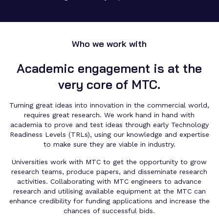
Who we work with
Academic engagement is at the
very core of MTC.
Turning great ideas into innovation in the commercial world,
requires great research. We work hand in hand with
academia to prove and test ideas through early Technology
Readiness Levels (TRLs), using our knowledge and expertise
to make sure they are viable in industry.
Universities work with MTC to get the opportunity to grow
research teams, produce papers, and disseminate research
activities. Collaborating with MTC engineers to advance
research and utilising available equipment at the MTC can
enhance credibility for funding applications and increase the
chances of successful bids.