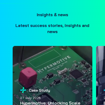
Insights & news
Latest success stories, insights and
news
Case Study
27 July 2026
Hypermotive: Unlocking Scale