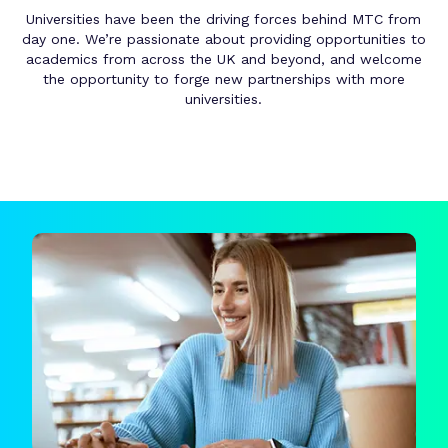
Universities have been the driving forces behind MTC from
day one. We’re passionate about providing opportunities to
academics from across the UK and beyond, and welcome
the opportunity to forge new partnerships with more
universities.