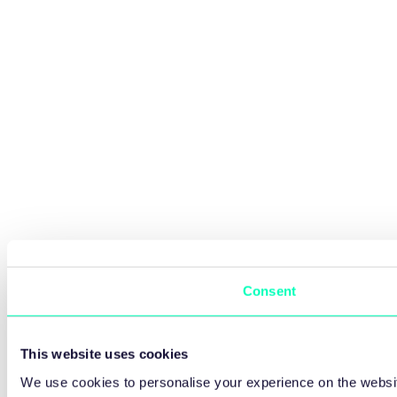
Consent
This website uses cookies
We use cookies to personalise your experience on the websit