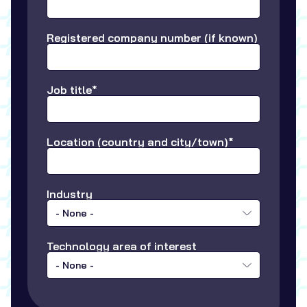
Registered company number (if known)
Job title*
Location (country and city/town)*
Industry
- None -
Technology area of interest
- None -