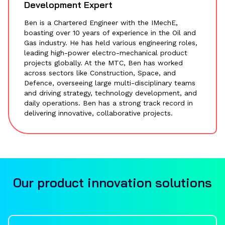
Development Expert
Ben is a Chartered Engineer with the IMechE,
boasting over 10 years of experience in the Oil and
Gas industry. He has held various engineering roles,
leading high-power electro-mechanical product
projects globally. At the MTC, Ben has worked
across sectors like Construction, Space, and
Defence, overseeing large multi-disciplinary teams
and driving strategy, technology development, and
daily operations. Ben has a strong track record in
delivering innovative, collaborative projects.
Our product innovation solutions