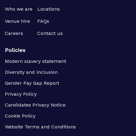
Who we are
Locations
Venue hire
FAQs
Careers
Contact us
Policies
Modern slavery statement
Diversity and inclusion
Gender Pay Gap Report
Privacy Policy
Candidates Privacy Notice
Cookie Policy
Website Terms and Conditions