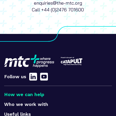
enquiries@the-mtc.org
Call
+44 (0)2476 701600
Follow us
How we can help
Who we work with
Useful links