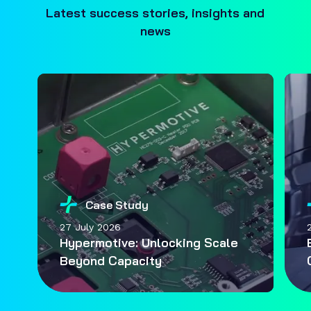
Latest success stories, insights and
news
Case Study
27 July 2026
Hypermotive: Unlocking Scale
Beyond Capacity