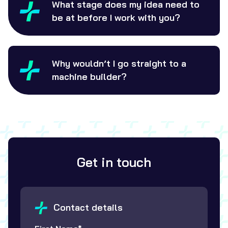
What stage does my idea need to
be at before I work with you?
Why wouldn’t I go straight to a
machine builder?
Get in touch
Contact details