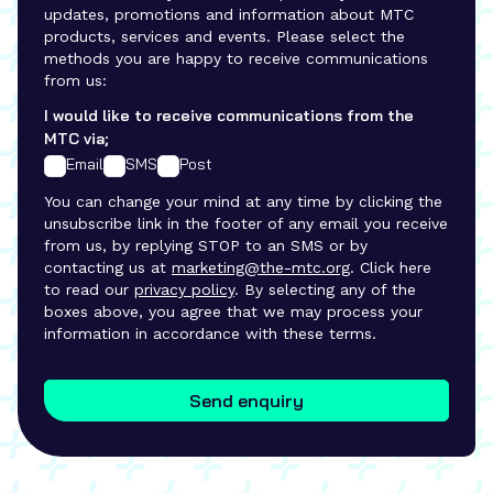
updates, promotions and information about MTC
products, services and events. Please select the
methods you are happy to receive communications
from us:
I would like to receive communications from the
MTC via;
Email
SMS
Post
You can change your mind at any time by clicking the
unsubscribe link in the footer of any email you receive
from us, by replying STOP to an SMS or by
contacting us at
marketing@the-mtc.org
. Click here
to read our
privacy policy
. By selecting any of the
boxes above, you agree that we may process your
information in accordance with these terms.
Send enquiry