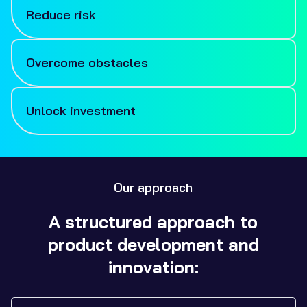
Reduce risk
Technical and commercial risks can often be
stumbling blocks to progress. We’ll work with you to
Overcome obstacles
reduce risks by utilising years of cross-sectoral
engineering and industry expertise to navigate a
With access to a wide range of expertise and cutting-
forward path.
edge machinery there are very few problems we can’t
Unlock investment
solve. Whether it’s utilising advanced design tools,
manufacturing processes, modern methodologies, or
We’ll help take your
product development
to a stage
advice on your target market, our team are here to
that reduces risk to help you unlock further
support you.
investment and grants.
Our approach
A structured approach to
product development and
innovation: