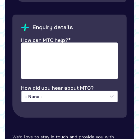
Enquiry details
How can MTC help?*
How did you hear about MTC?
- None -
We'd love to stay in touch and provide you with