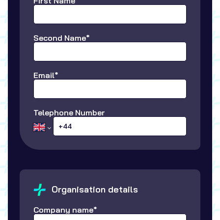
First Name*
Second Name*
Email*
Telephone Number
Organisation details
Company name*