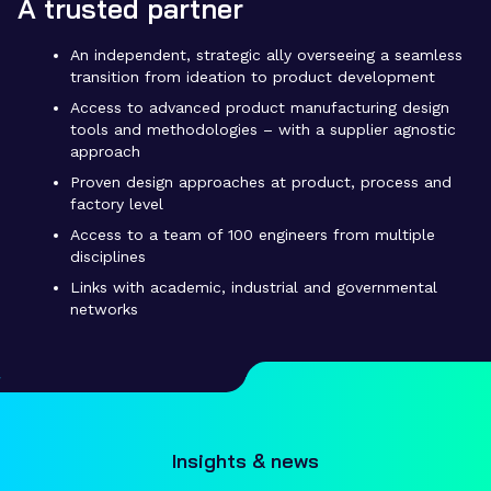
A trusted partner
An independent, strategic ally overseeing a seamless
transition from ideation to product development
Access to advanced product manufacturing design
tools and methodologies – with a supplier agnostic
approach
Proven design approaches at product, process and
factory level
Access to a team of 100 engineers from multiple
disciplines
Links with academic, industrial and governmental
networks
Insights & news