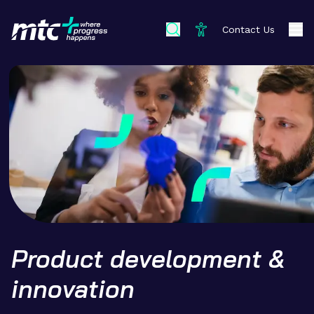
Contact Us
Product development &
innovation