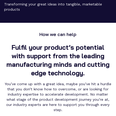
Transforming your great ideas into tangible, marketable
products
How we can help
Fulfil your product’s potential
with support from the leading
manufacturing minds and cutting
edge technology.
You’ve come up with a great idea, maybe you’ve hit a hurdle
that you don’t know how to overcome, or are looking for
industry expertise to accelerate development
. No matter
what stage of the
product development
journey you’re at,
our industry experts are here to support you through every
step.