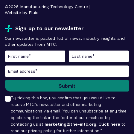
©
2026
Manufacturing Technology Centre |
Website by Fluid
Sign up to our newsletter
Our newsletter is packed full of news, industry insights and
other updates from MTC.
Submit
By ticking this box, you confirm that you would like to
receive MTC’s newsletter and other marketing
communications via email. You can unsubscribe at any time
by clicking the link in the footer of our emails or by
contacting us at
marketing@the-mtc.org
.
Click here
to
read our privacy policy for further information.*