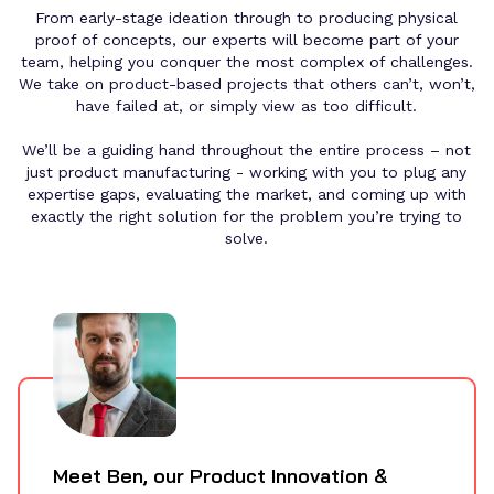
From early-stage ideation through to producing physical
proof of concepts, our experts will become part of your
team, helping you conquer the most complex of challenges.
We take on product-based projects that others can’t, won’t,
have failed at, or simply view as too difficult.
We’ll be a guiding hand throughout the entire process – not
just
product manufacturing
- working with you to plug any
expertise gaps, evaluating the market, and coming up with
exactly the right solution for the problem you’re trying to
solve.
Meet
Ben
, our
Product Innovation &