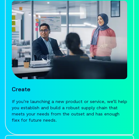
Create
If you’re launching a new product or service, we’ll help
you establish and build a robust supply chain that
meets your needs from the outset and has enough
flex for future needs.