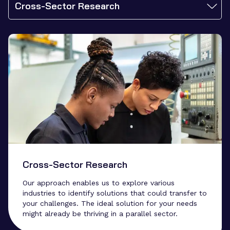
Cross-Sector Research
Cross-Sector Research
Our approach enables us to explore various
industries to identify solutions that could transfer to
your challenges. The ideal solution for your needs
might already be thriving in a parallel sector.