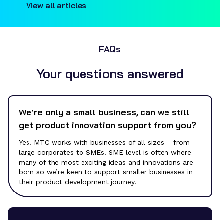
View all articles
FAQs
Your questions answered
We’re only a small business, can we still
get product innovation support from you?
Yes. MTC works with businesses of all sizes – from
large corporates to SMEs.
SME level is often where
many of the most exciting ideas and innovations are
born so we’re keen to support smaller businesses in
their
product development
journey.