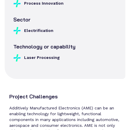
Process Innovation
Sector
Electrification
Technology or capability
Laser Processing
Project Challenges
Additively Manufactured Electronics (AME) can be an
enabling technology for lightweight, functional
components in many applications including automotive,
aerospace and consumer electronics. AME is not only