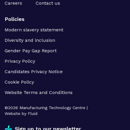
Careers
Contact us
Policies
Modern slavery statement
Diversity and inclusion
Gender Pay Gap Report
Privacy Policy
Candidates Privacy Notice
Cookie Policy
Website Terms and Conditions
©
2026
Manufacturing Technology Centre |
Website by Fluid
Sign up to our newsletter