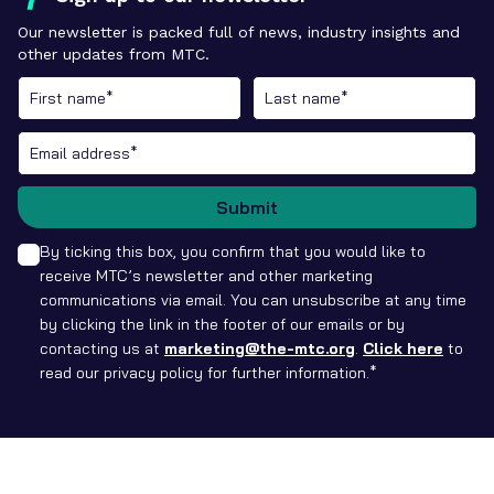
Our newsletter is packed full of news, industry insights and
other updates from MTC.
Submit
By ticking this box, you confirm that you would like to
receive MTC’s newsletter and other marketing
communications via email. You can unsubscribe at any time
by clicking the link in the footer of our emails or by
contacting us at
marketing@the-mtc.org
.
Click here
to
read our privacy policy for further information.*