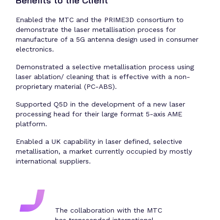
Benefits to the Client
Enabled the MTC and the PRIME3D consortium to
demonstrate the laser metallisation process for
manufacture of a 5G antenna design used in consumer
electronics.
Demonstrated a selective metallisation process using
laser ablation/ cleaning that is effective with a non-
proprietary material (PC-ABS).
Supported Q5D in the development of a new laser
processing head for their large format 5-axis AME
platform.
Enabled a UK capability in laser defined, selective
metallisation, a market currently occupied by mostly
international suppliers.
The collaboration with the MTC