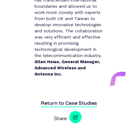
has transcended international
boundaries and allowed us to
work more closely with experts
from both UK and Taiwan to
develop innovative technologies
and solutions. The collaboration
was very efficient and effective
resulting in promising
technological development in
the telecommunication industry.
Allen Hsiao, General Manager,
Advanced Wireless and
Antenna Inc.
Return to
Case Studies
Share