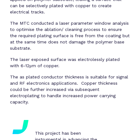
can be selectively plated with copper to create
electrical tracks.
The MTC conducted a laser parameter window analysis
to optimise the ablation/ cleaning process to ensure
the required plating surface is free from the coating but
at the same time does not damage the polymer base
substrate.
The laser exposed surface was electrolessly plated
with 6-12μm of copper.
The as plated conductor thickness is suitable for signal
and RF electronics applications. Copper thickness
could be further increased via subsequent
electroplating to handle increased power carrying
capacity.
This project has been
instrumental in advancing the