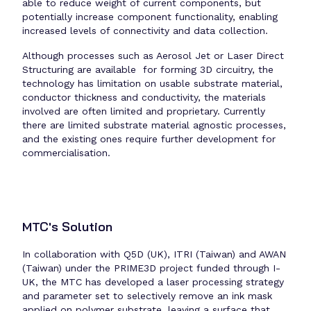
able to reduce weight of current components, but
potentially increase component functionality, enabling
increased levels of connectivity and data collection.
Although processes such as Aerosol Jet or Laser Direct
Structuring are available for forming 3D circuitry, the
technology has limitation on usable substrate material,
conductor thickness and conductivity, the materials
involved are often limited and proprietary. Currently
there are limited substrate material agnostic processes,
and the existing ones require further development for
commercialisation.
MTC's Solution
In collaboration with Q5D (UK), ITRI (Taiwan) and AWAN
(Taiwan) under the PRIME3D project funded through I-
UK, the MTC has developed a laser processing strategy
and parameter set to selectively remove an ink mask
applied on polymer substrate, leaving a surface that