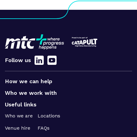
Follow us
How we can help
Who we work with
Useful links
Who we are
Locations
Venue hire
FAQs