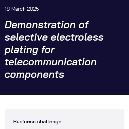
18 March 2025
Demonstration of
selective electroless
plating for
telecommunication
components
Business challenge