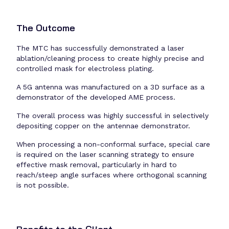
The Outcome
The MTC has successfully demonstrated a laser
ablation/cleaning process to create highly precise and
controlled mask for electroless plating.
A 5G antenna was manufactured on a 3D surface as a
demonstrator of the developed AME process.
The overall process was highly successful in selectively
depositing copper on the antennae demonstrator.
When processing a non-conformal surface, special care
is required on the laser scanning strategy to ensure
effective mask removal, particularly in hard to
reach/steep angle surfaces where orthogonal scanning
is not possible.