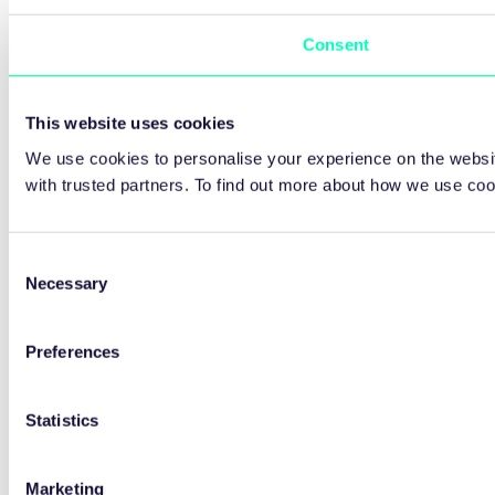
Consent
This website uses cookies
We use cookies to personalise your experience on the websit
with trusted partners. To find out more about how we use co
Consent
Necessary
Selection
Preferences
Statistics
Marketing