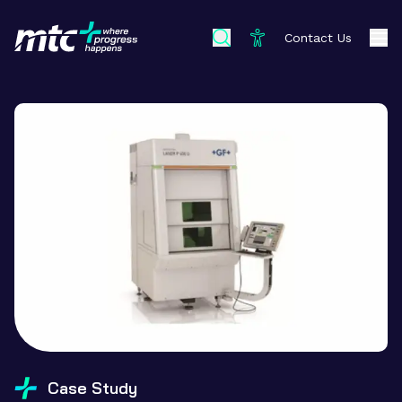
Contact Us
Case Study