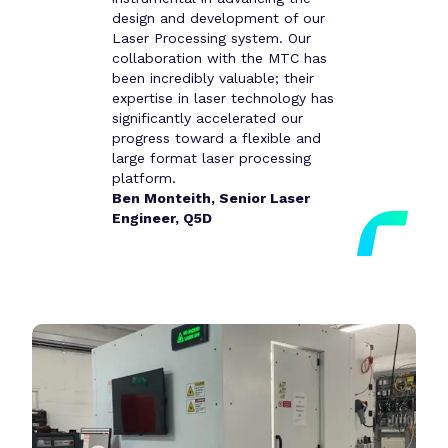
design and development of our
Laser Processing system. Our
collaboration with the MTC has
been incredibly valuable; their
expertise in laser technology has
significantly accelerated our
progress toward a flexible and
large format laser processing
platform.
Ben Monteith, Senior Laser
Engineer, Q5D