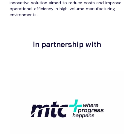
innovative solution aimed to reduce costs and improve
operational efficiency in high-volume manufacturing
environments.
In partnership with