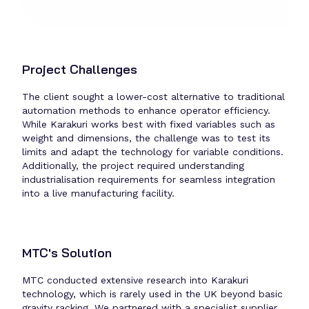
Project Challenges
The client sought a lower-cost alternative to traditional
automation methods to enhance operator efficiency.
While Karakuri works best with fixed variables such as
weight and dimensions, the challenge was to test its
limits and adapt the technology for variable conditions.
Additionally, the project required understanding
industrialisation requirements for seamless integration
into a live manufacturing facility.
MTC's Solution
MTC conducted extensive research into Karakuri
technology, which is rarely used in the UK beyond basic
gravity racking. We partnered with a specialist supplier