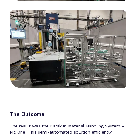
The Outcome
The result was the Karakuri Material Handling System –
Rig One. This semi-automated solution efficiently