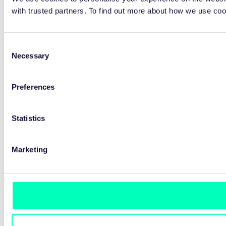
with trusted partners. To find out more about how we use co
Consent
Necessary
Selection
Preferences
Statistics
Marketing