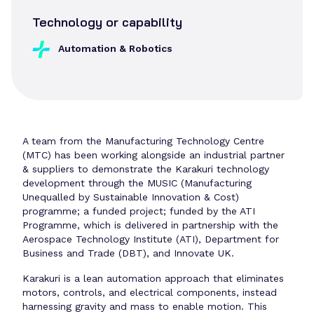
Technology or capability
Automation & Robotics
A team from the Manufacturing Technology Centre
(MTC) has been working alongside an industrial partner
& suppliers to demonstrate the Karakuri technology
development through the MUSIC (Manufacturing
Unequalled by Sustainable Innovation & Cost)
programme; a funded project; funded by the ATI
Programme, which is delivered in partnership with the
Aerospace Technology Institute (ATI), Department for
Business and Trade (DBT), and Innovate UK.
Karakuri is a lean automation approach that eliminates
motors, controls, and electrical components, instead
harnessing gravity and mass to enable motion. This