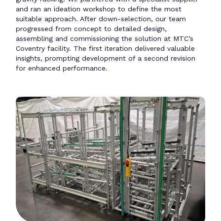
and ran an ideation workshop to define the most
suitable approach. After down-selection, our team
progressed from concept to detailed design,
assembling and commissioning the solution at MTC’s
Coventry facility. The first iteration delivered valuable
insights, prompting development of a second revision
for enhanced performance.