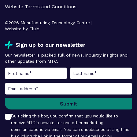
Website Terms and Conditions
©
2026
Manufacturing Technology Centre |
Website by Fluid
Sign up to our newsletter
Our newsletter is packed full of news, industry insights and
other updates from MTC.
Submit
By ticking this box, you confirm that you would like to
receive MTC’s newsletter and other marketing
communications via email. You can unsubscribe at any time
by clicking the link in the footer of our emails or by