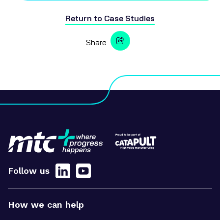
Return to
Case Studies
Share
Follow us
How we can help