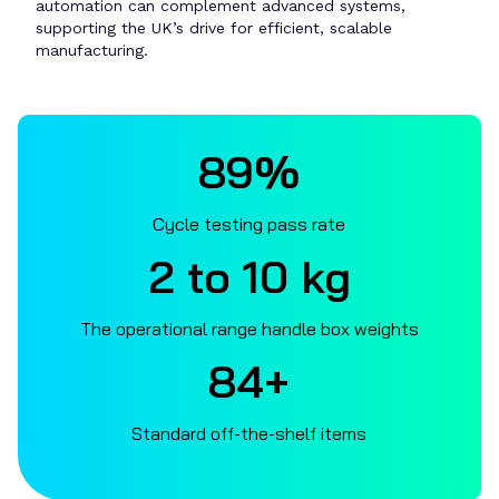
automation can complement advanced systems,
supporting the UK’s drive for efficient, scalable
manufacturing.
89%
Cycle testing pass rate
2 to 10 kg
The operational range handle box weights
90+
Standard off-the-shelf items