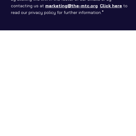
contacting us at
marketing@the-mtc.org
.
Click here
to
read our privacy policy for further information.*