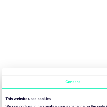
Consent
This website uses cookies
We use cookies to personalise your experience on the websit