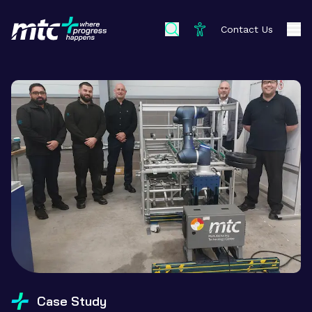
Contact Us
Case Study