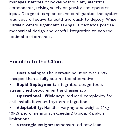
manages batches of boxes without any electrical
components, relying solely on gravity and operator
input. Designed using an online configurator, the system
was cost-effective to build and quick to deploy. While
Karakuri offers significant savings, it demands precise
mechanical design and careful integration to achieve
optimal performance.
Benefits to the Client
•
Cost Savings:
The Karakuri solution was 65%
cheaper than a fully automated alternative.
•
Rapid Deployment:
Integrated design tools
streamlined procurement and assembly.
•
Operational Efficiency:
Reduced complexity for
civil installations and system integration.
•
Adaptability:
Handles varying box weights (2kg–
10kg) and dimensions, exceeding typical Karakuri
limitations.
•
Strategic Insight:
Demonstrated how lean