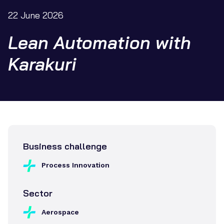
22 June 2026
Lean Automation with
Karakuri
Business challenge
Process Innovation
Sector
Aerospace