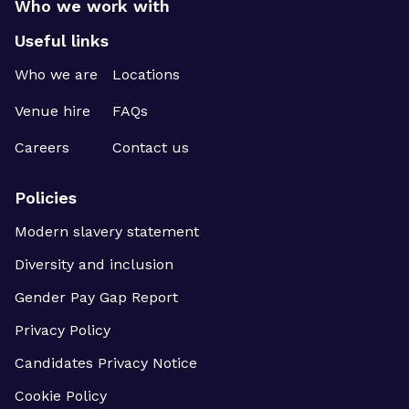
Who we work with
Useful links
Who we are
Locations
Venue hire
FAQs
Careers
Contact us
Policies
Modern slavery statement
Diversity and inclusion
Gender Pay Gap Report
Privacy Policy
Candidates Privacy Notice
Cookie Policy