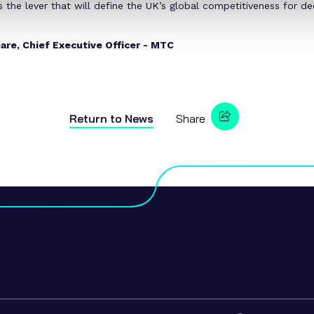
s the lever that will define the UK’s global competitiveness for d
are, Chief Executive Officer - MTC
Return to
News
Share