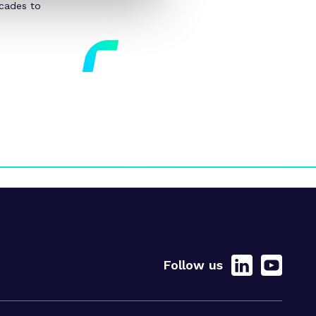
ecades to
Follow us