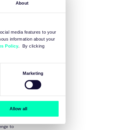
About
ocial media features to your
mous information about your
e.
s Policy
. By clicking
. A 0.3%
ublic finances.
Marketing
ustry, and
ild capability
e long-term
rom
Allow all
 skills and
enge to