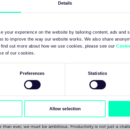
Details
d build long-term confidence for industry growth.
e your experience on the website by tailoring content, ads and s
 us to improve the way our website works. We also share anony
f today’s Budget lies a stark reality: the UK’s productivity challeng
 To find out more about how we use cookies, please see our
Cookie
sts have been downgraded due to weaker underlying productivity
se of our cookies.
sound marginal, but in practice it means a £16 billion gap in the p
cellor has had to fill.
Preferences
Statistics
 challenge demands sustained collaboration between academia, ind
 accelerate skills development, drive technology adoption, and bu
ector. The Modern Industrial Strategy is essential for creating th
sinesses need to invest, innovate, and grow.
ghtly spotlighted the UK’s advanced manufacturing strengths – f
Allow selection
defence, nuclear to digital – and reaffirmed the need to invest in
sses to both start up and scale up.
 than ever, we must be ambitious. Productivity is not just a chall