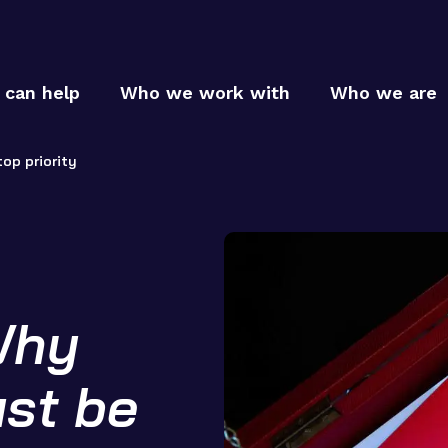
can help
Who we work with
Who we are
op priority
Who
Why
Who
MTC p
MTC c
How
ust be
MTC t