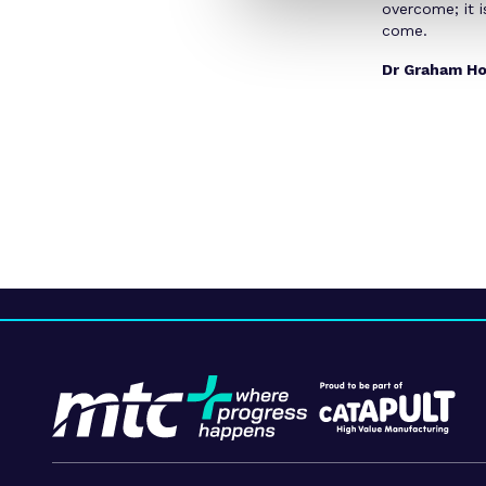
overcome; it i
come.
Dr Graham Ho