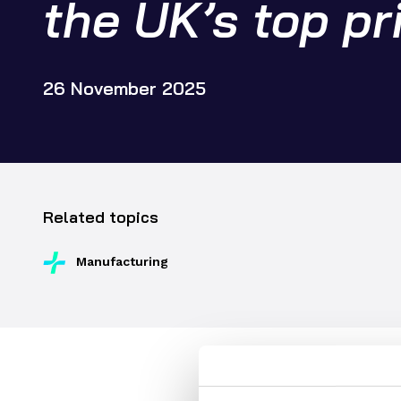
the UK’s top pr
Supply chain transformation
Collaborations
Sustainable manufacturing &
net zero
26 November 2025
Skills & training
Related topics
Manufacturing
Dr Graham Hoare OBE resp