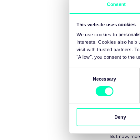
Consent
productivity challenge an
This website uses cookies
We use cookies to personalis
interests. Cookies also help
At the heart o
visit with trusted partners.
Growth foreca
"Allow", you consent to the u
shortfall may 
A gap the Chan
Consent
Necessary
Selection
Tackling this
government to
across every s
confidence bu
The Budget ri
Deny
automotive to 
enable busine
But now, more