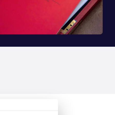
 to tackle the UK’s