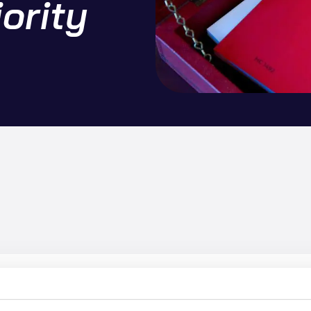
iority
onds to the Chancellor’s Budget by calling for a united approach