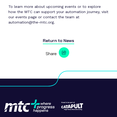
To learn more about upcoming events or to explore
how the MTC can support your automation journey, visit
our events page or contact the team at
automation@the-mtc.org.
Return to
News
Share