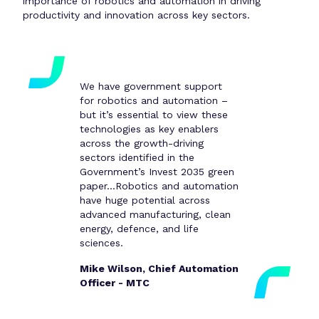
importance of robotics and automation in driving
productivity and innovation across key sectors.
We have government support
for robotics and automation –
but it’s essential to view these
technologies as key enablers
across the growth-driving
sectors identified in the
Government’s Invest 2035 green
paper...Robotics and automation
have huge potential across
advanced manufacturing, clean
energy, defence, and life
sciences.
Mike Wilson, Chief Automation
Officer - MTC