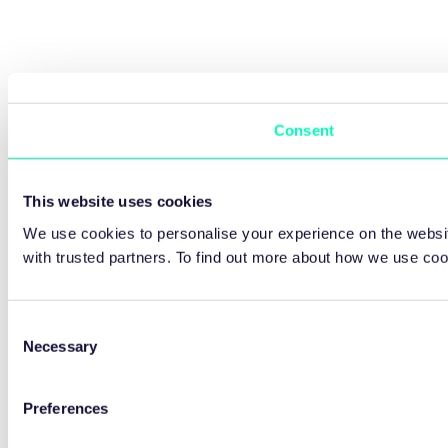
Consent
This website uses cookies
We use cookies to personalise your experience on the websit
with trusted partners. To find out more about how we use co
Consent
Necessary
Selection
Preferences