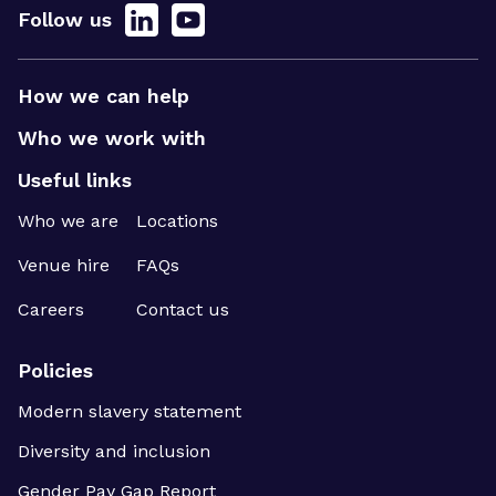
Follow us
How we can help
Who we work with
Useful links
Who we are
Locations
Venue hire
FAQs
Careers
Contact us
Policies
Modern slavery statement
Diversity and inclusion
Gender Pay Gap Report