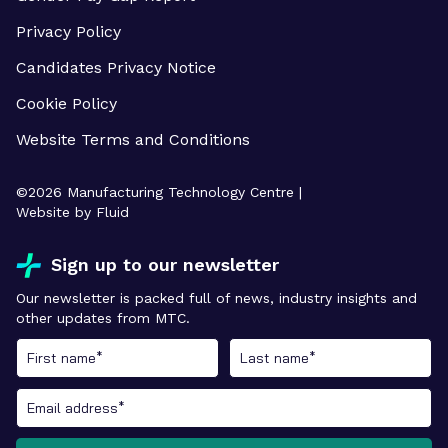
Privacy Policy
Candidates Privacy Notice
Cookie Policy
Website Terms and Conditions
©
2026
Manufacturing Technology Centre |
Website by Fluid
Sign up to our newsletter
Our newsletter is packed full of news, industry insights and
other updates from MTC.