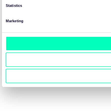
Statistics
Marketing