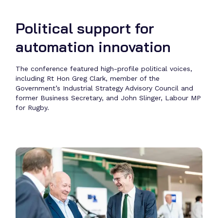
Political support for
automation innovation
The conference featured high-profile political voices,
including Rt Hon Greg Clark, member of the
Government’s Industrial Strategy Advisory Council and
former Business Secretary, and John Slinger, Labour MP
for Rugby.