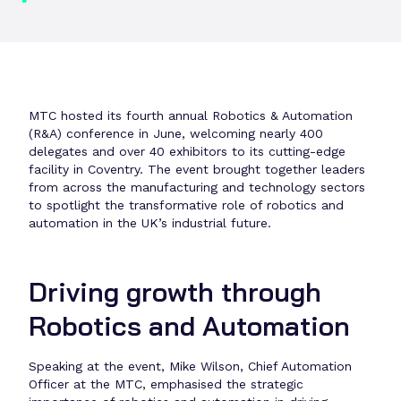
MTC hosted its fourth annual Robotics & Automation
(R&A) conference in June, welcoming nearly 400
delegates and over 40 exhibitors to its cutting-edge
facility in Coventry. The event brought together leaders
from across the manufacturing and technology sectors
to spotlight the transformative role of robotics and
automation in the UK’s industrial future.
Driving growth through
Robotics and Automation
Speaking at the event, Mike Wilson, Chief Automation
Officer at the MTC, emphasised the strategic