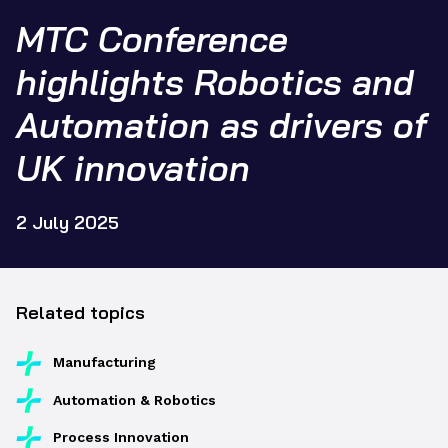
MTC Conference
highlights Robotics and
Automation as drivers of
UK innovation
2 July 2025
Related topics
Manufacturing
Automation & Robotics
Process Innovation