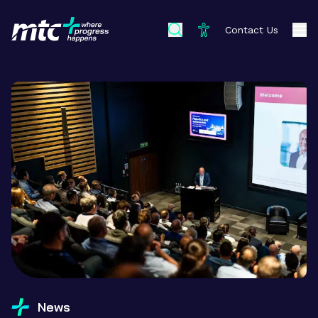
Contact Us
News