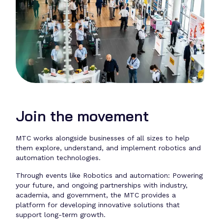
Join the movement
MTC works alongside businesses of all sizes to help
them explore, understand, and implement robotics and
automation technologies.
Through events like Robotics and automation: Powering
your future, and ongoing partnerships with industry,
academia, and government, the MTC provides a
platform for developing innovative solutions that
support long-term growth.