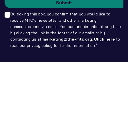
Submit
By ticking this box, you confirm that you would like to
receive MTC’s newsletter and other marketing
communications via email. You can unsubscribe at any time
by clicking the link in the footer of our emails or by
contacting us at
marketing@the-mtc.org
.
Click here
to
read our privacy policy for further information.*