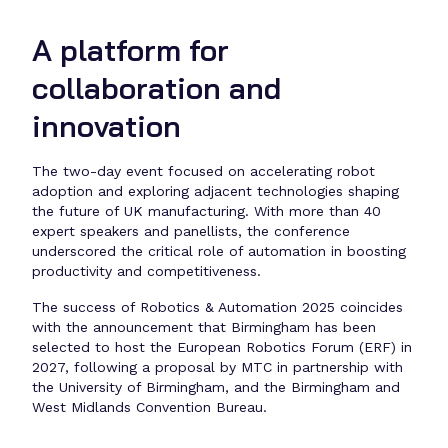
A platform for
collaboration and
innovation
The two-day event focused on accelerating robot
adoption and exploring adjacent technologies shaping
the future of UK manufacturing. With more than 40
expert speakers and panellists, the conference
underscored the critical role of automation in boosting
productivity and competitiveness.
The success of Robotics & Automation 2025 coincides
with the announcement that Birmingham has been
selected to host the European Robotics Forum (ERF) in
2027, following a proposal by MTC in partnership with
the University of Birmingham, and the Birmingham and
West Midlands Convention Bureau.