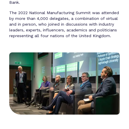
Bank.
The 2022 National Manufacturing Summit was attended
by more than 4,000 delegates, a combination of virtual
and in person, who joined in discussions with industry
leaders, experts, influencers, academics and politicians
representing all four nations of the United Kingdom.