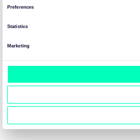
Preferences
Statistics
Marketing