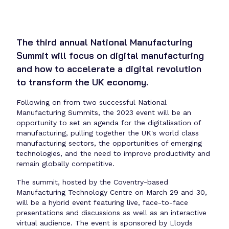
The third annual National Manufacturing
Summit will focus on digital manufacturing
and how to accelerate a digital revolution
to transform the UK economy.
Following on from two successful National
Manufacturing Summits, the 2023 event will be an
opportunity to set an agenda for the digitalisation of
manufacturing, pulling together the UK's world class
manufacturing sectors, the opportunities of emerging
technologies, and the need to improve productivity and
remain globally competitive.
The summit, hosted by the Coventry-based
Manufacturing Technology Centre on March 29 and 30,
will be a hybrid event featuring live, face-to-face
presentations and discussions as well as an interactive
virtual audience. The event is sponsored by Lloyds