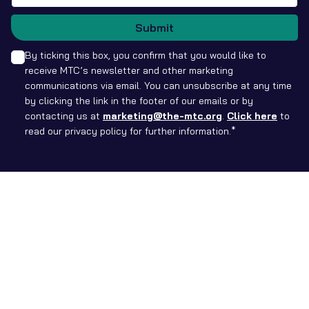
Submit
By ticking this box, you confirm that you would like to
receive MTC’s newsletter and other marketing
communications via email. You can unsubscribe at any time
by clicking the link in the footer of our emails or by
contacting us at
marketing@the-mtc.org
.
Click here
to
read our privacy policy for further information.*