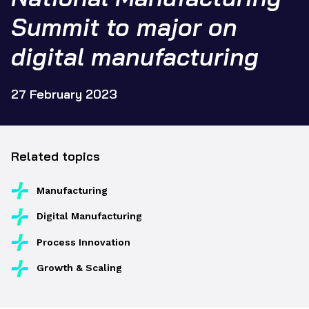
Summit to major on
digital manufacturing
27 February 2023
Related topics
Manufacturing
Digital Manufacturing
Process Innovation
Growth & Scaling