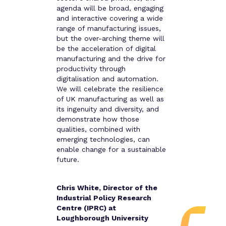
agenda will be broad, engaging
and interactive covering a wide
range of manufacturing issues,
but the over-arching theme will
be the acceleration of digital
manufacturing and the drive for
productivity through
digitalisation and automation.
We will celebrate the resilience
of UK manufacturing as well as
its ingenuity and diversity, and
demonstrate how those
qualities, combined with
emerging technologies, can
enable change for a sustainable
future.
Chris White, Director of the
Industrial Policy Research
Centre (IPRC) at
Loughborough University