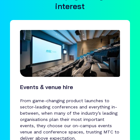
interest
Events & venue hire
From game-changing product launches to
sector-leading conferences and everything in-
between, when many of the industry’s leading
organisations plan their most important
events, they choose our on-campus events
venue and conference spaces, trusting MTC to
deliver above expectation.