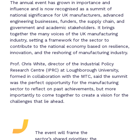
The annual event has grown in importance and
influence and is now recognised as a summit of
national significance for UK manufacturers, advanced
engineering businesses, funders, the supply chain, and
government and academic stakeholders. It brings
together the many voices of the UK manufacturing
industry, setting a framework for the sector to
contribute to the national economy based on resilience,
innovation, and the reshoring of manufacturing industry.
Prof. Chris White, director of the Industrial Policy
Research Centre (IPRC) at Loughborough University,
formed in collaboration with the MTC, said the summit
was the perfect opportunity for the manufacturing
sector to reflect on past achievements, but more
importantly to come together to create a vision for the
challenges that lie ahead.
The event will frame the
sector’s shared priorities; the