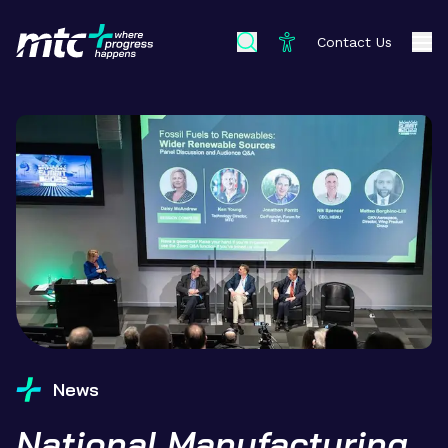
Contact Us
News
National Manufacturing