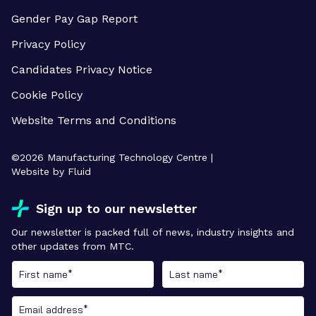
Gender Pay Gap Report
Privacy Policy
Candidates Privacy Notice
Cookie Policy
Website Terms and Conditions
©
2026
Manufacturing Technology Centre |
Website by Fluid
Sign up to our newsletter
Our newsletter is packed full of news, industry insights and
other updates from MTC.