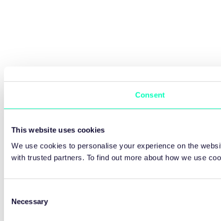
Consent
This website uses cookies
We use cookies to personalise your experience on the websit
with trusted partners. To find out more about how we use co
Consent
Necessary
Selection