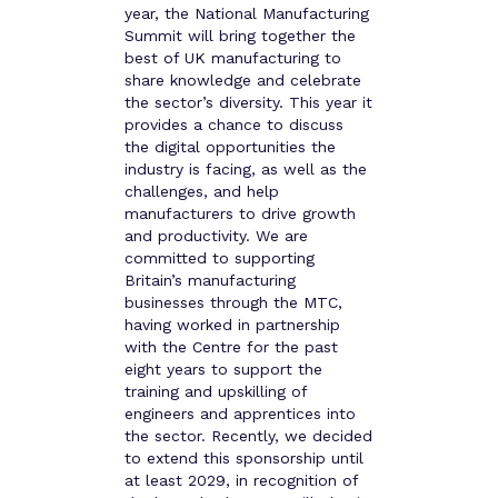
year, the National Manufacturing
Summit will bring together the
best of UK manufacturing to
share knowledge and celebrate
the sector’s diversity. This year it
provides a chance to discuss
the digital opportunities the
industry is facing, as well as the
challenges, and help
manufacturers to drive growth
and productivity. We are
committed to supporting
Britain’s manufacturing
businesses through the MTC,
having worked in partnership
with the Centre for the past
eight years to support the
training and upskilling of
engineers and apprentices into
the sector. Recently, we decided
to extend this sponsorship until
at least 2029, in recognition of