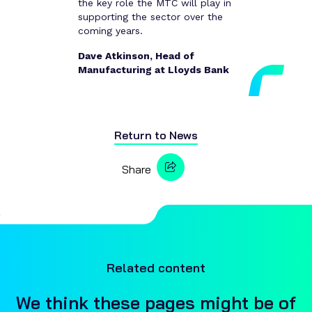
the key role the MTC will play in
supporting the sector over the
coming years.
Dave Atkinson, Head of
Manufacturing at Lloyds Bank
Return to
News
Share
Related content
We think these pages might be of