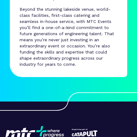
Beyond the stunning lakeside venue, world-
class facilities, first-class catering and
seamless in-house service, with MTC Events
you’ll find a one-of-a-kind commitment to
future generations of engineering talent. That
means you’re never just investing in an
extraordinary event or occasion. You’re also
funding the skills and expertise that could
shape extraordinary progress across our
industry for years to come.