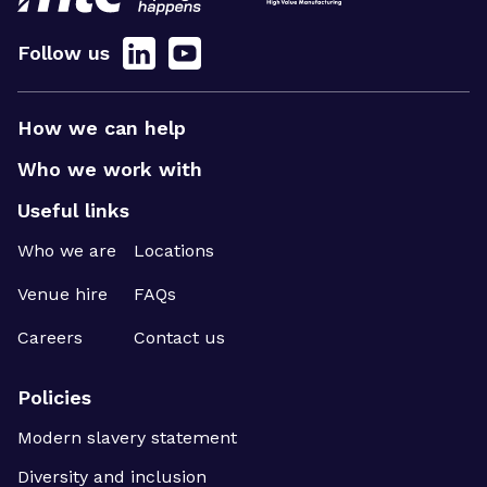
Follow us
How we can help
Who we work with
Useful links
Who we are
Locations
Venue hire
FAQs
Careers
Contact us
Policies
Modern slavery statement
Diversity and inclusion