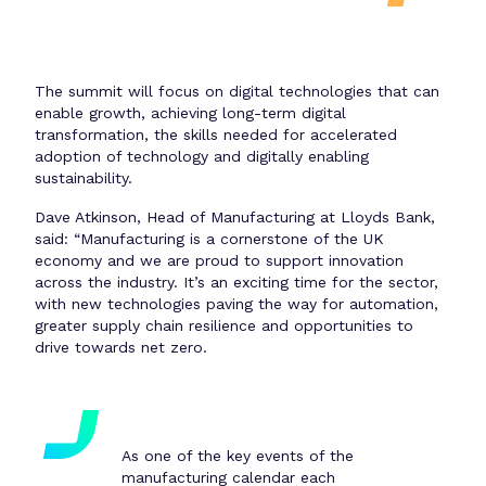
The summit will focus on digital technologies that can
enable growth, achieving long-term digital
transformation, the skills needed for accelerated
adoption of technology and digitally enabling
sustainability.
Dave Atkinson, Head of Manufacturing at Lloyds Bank,
said: “Manufacturing is a cornerstone of the UK
economy and we are proud to support innovation
across the industry. It’s an exciting time for the sector,
with new technologies paving the way for automation,
greater supply chain resilience and opportunities to
drive towards net zero.
As one of the key events of the
manufacturing calendar each