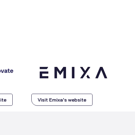
ite
Visit Emixa's website