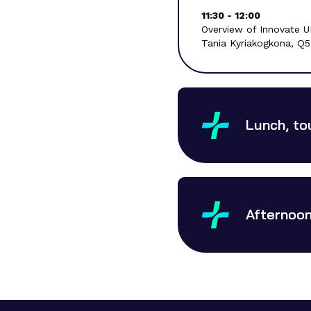
11:30 - 12:00
Overview of Innovate U
Tania Kyriakogkona, Q
Lunch, to
Afternoon 