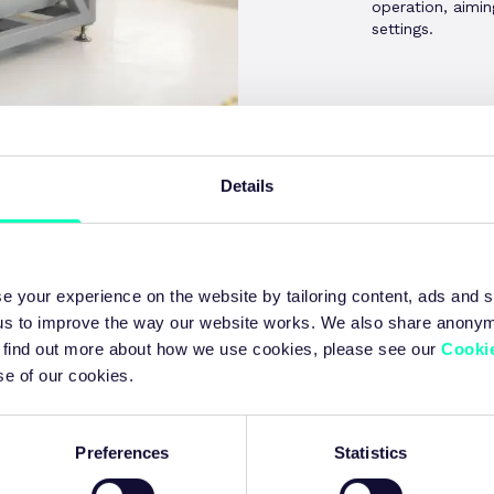
operation, aimi
settings.
Details
Agenda
e your experience on the website by tailoring content, ads and s
 us to improve the way our website works. We also share anony
 To find out more about how we use cookies, please see our
Cookie
se of our cookies.
 | 09:00 - 12:00
Preferences
Statistics