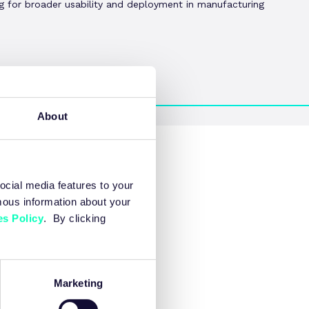
ng for broader usability and deployment in manufacturing
About
ocial media features to your
mous information about your
s Policy
. By clicking
Marketing