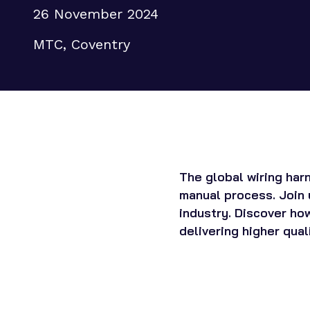
26 November 2024
Supply chain transformation
Collaborations
MTC, Coventry
Sustainable manufacturing &
net zero
Skills & training
The global wiring har
manual process. Join 
industry. Discover how
delivering higher qual