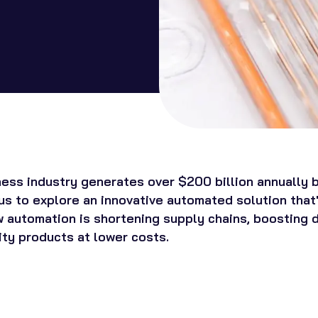
ness industry generates over $200 billion annually b
us to explore an innovative automated solution that'
 automation is shortening supply chains, boosting de
ity products at lower costs.