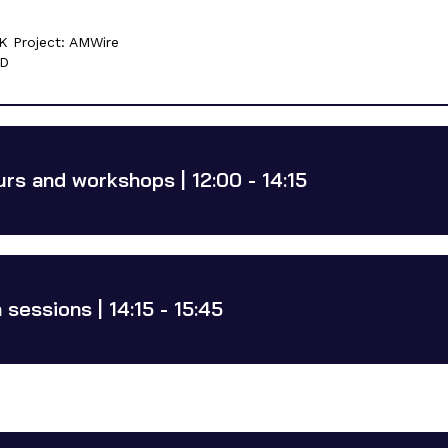
K Project: AMWire
5D
urs and workshops | 12:00 - 14:15
sessions | 14:15 - 15:45