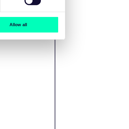
Allow all