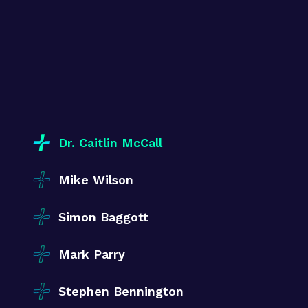
Dr. Caitlin McCall
Mike Wilson
Simon Baggott
Mark Parry
Stephen Bennington