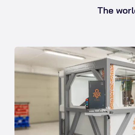
The worl