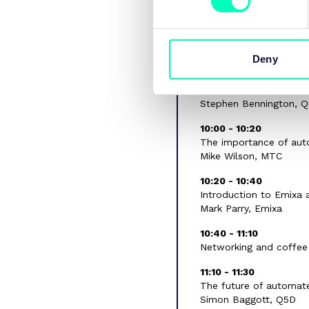
09:30 - 09:40
Welcome remarks
Coming soon
Deny
09:40 - 10:00
Overview of Q5D
Stephen Bennington, 
10:00 - 10:20
The importance of aut
Mike Wilson, MTC
10:20 - 10:40
Introduction to Emixa 
Mark Parry, Emixa
10:40 - 11:10
Networking and coffee
11:10 - 11:30
The future of automat
Simon Baggott, Q5D