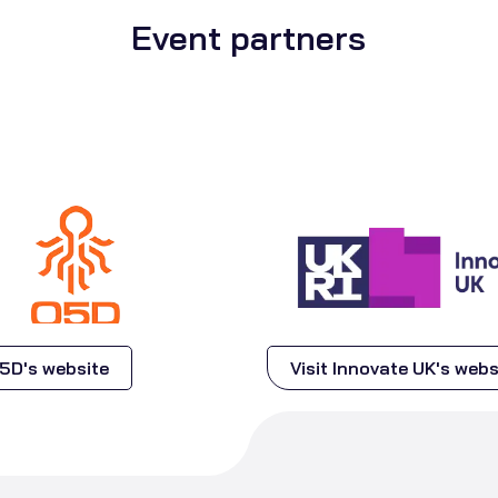
Event partners
Q5D's website
Visit Innovate UK's webs