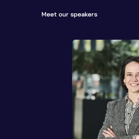
Meet our speakers