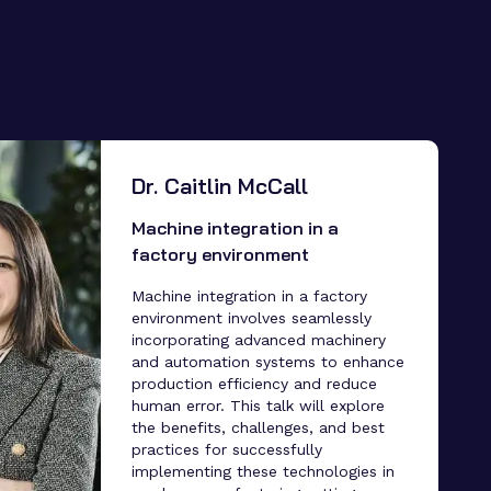
Dr. Caitlin McCall
Machine integration in a
factory environment
Machine integration in a factory
environment involves seamlessly
incorporating advanced machinery
and automation systems to enhance
production efficiency and reduce
human error. This talk will explore
the benefits, challenges, and best
practices for successfully
implementing these technologies in