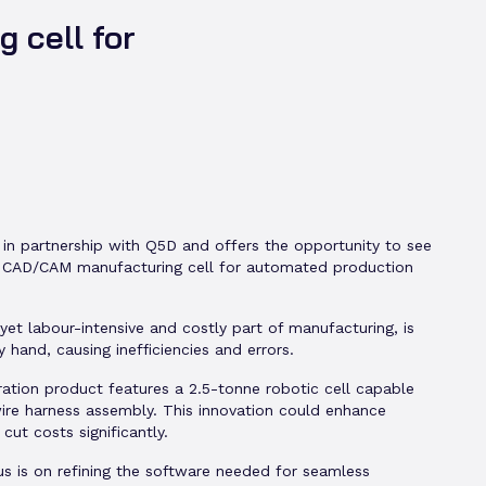
 cell for
 in partnership with Q5D and offers the opportunity to see
st CAD/CAM manufacturing cell for automated production
l yet labour-intensive and costly part of manufacturing, is
y hand, causing inefficiencies and errors.
ration product features a 2.5-tonne robotic cell capable
ire harness assembly. This innovation could enhance
 cut costs significantly.
us is on refining the software needed for seamless