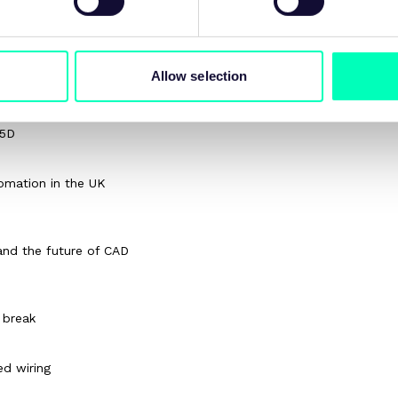
Allow selection
Q5D
omation in the UK
and the future of CAD
 break
ed wiring