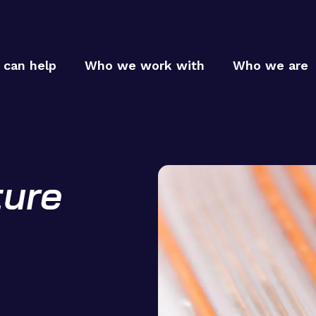
can help
Who we work with
Who we are
ture
Who
Who
MTC p
MTC c
How
MTC t