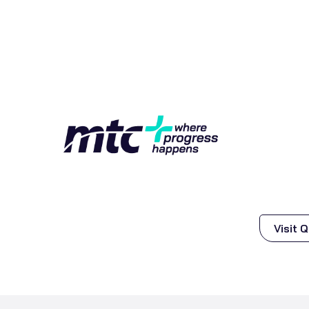
Visit 