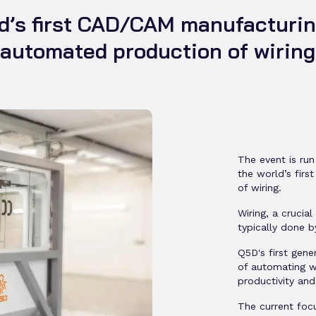
d’s first CAD/CAM manufacturing
automated production of wiring
The event is run
the world’s fir
of wiring.
Wiring, a crucia
typically done b
Q5D's first gene
of automating w
productivity and
The current foc