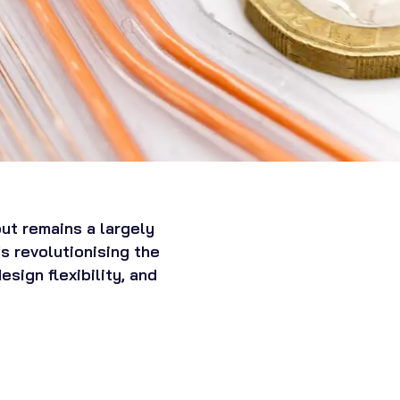
ut remains a largely
s revolutionising the
sign flexibility, and