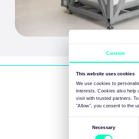
Consent
This website uses cookies
We use cookies to personalis
interests. Cookies also help
visit with trusted partners.
"Allow", you consent to the u
Morning sessions
Consent
Necessary
Selection
09:00 - 09:30
Registration